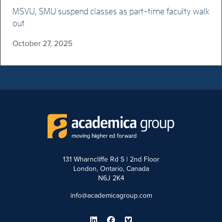
MSVU, SMU suspend classes as part-time faculty walk
out
October 27, 2025
131 Wharncliffe Rd S | 2nd Floor
London, Ontario, Canada
N6J 2K4
info@academicagroup.com