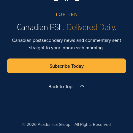
TOP TEN
Canadian PSE.
Delivered Daily.
Canadian postsecondary news and commentary sent
straight to your inbox each morning.
Subscribe Today
Back to Top
© 2026 Academica Group. | All Rights Reserved