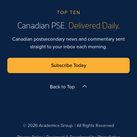
TOP TEN
Canadian PSE.
Delivered Daily.
Canadian postsecondary news and commentary sent
straight to your inbox each morning.
Subscribe Today
Back to Top
© 2026 Academica Group. | All Rights Reserved