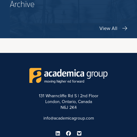
Archive
View All
131 Wharncliffe Rd S | 2nd Floor
London, Ontario, Canada
N6J 2K4
info@academicagroup.com