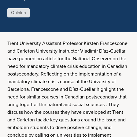
Opinion
Trent University Assistant Professor Kirsten Francescone
and Carleton University Instructor Vladimir Díaz-Cuéllar
have penned an article for the National Observer on the
need for mandatory climate crisis education in Canadian
postsecondary. Reflecting on the implementation of a
mandatory climate crisis course at the University of
Barcelona, Francescone and Díaz-Cuéllar highlight the
need for similar courses in Canadian postsecondary that
bring together the natural and social sciences . They
discuss how the courses they have developed at Trent
and Carleton tackle key questions around the issue and
embolden students to drive positive change, and
conclude by calling on universities to implement