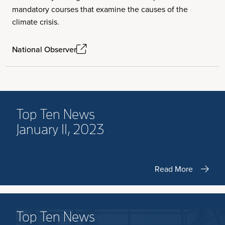
mandatory courses that examine the causes of the
climate crisis.
National Observer
Top Ten News
January 11, 2023
Read More
Top Ten News