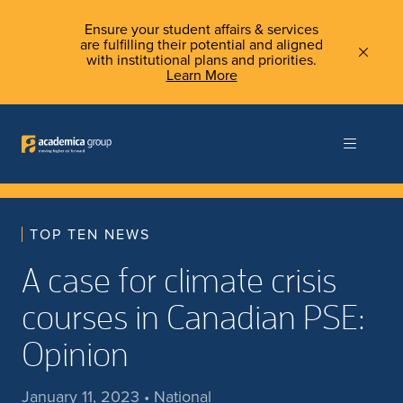
Ensure your student affairs & services
are fulfilling their potential and aligned
with institutional plans and priorities.
Learn More
TOP TEN NEWS
A case for climate crisis
courses in Canadian PSE:
Opinion
January 11, 2023 • National