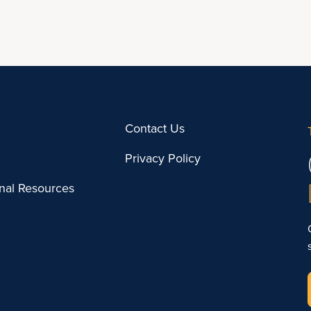
Contact Us
Privacy Policy
onal Resources