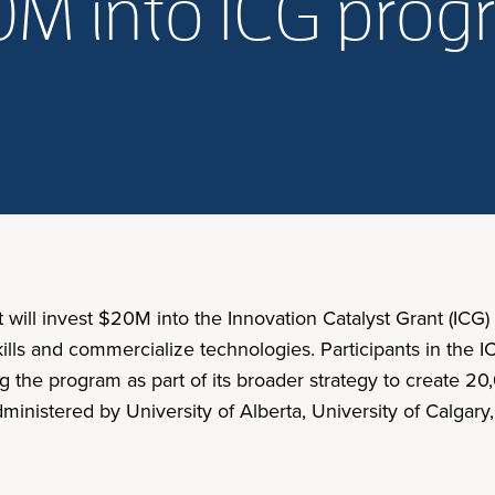
0M into ICG pro
will invest $20M into the Innovation Catalyst Grant (ICG
lls and commercialize technologies. Participants in the 
ng the program as part of its broader strategy to create
nistered by University of Alberta, University of Calgary,