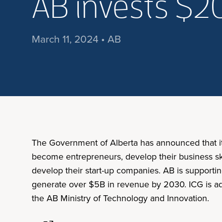
AB invests $2
March 11, 2024 • AB
The Government of Alberta has announced that it 
become entrepreneurs, develop their business ski
develop their start-up companies. AB is supporti
generate over $5B in revenue by 2030. ICG is admi
the AB Ministry of Technology and Innovation.