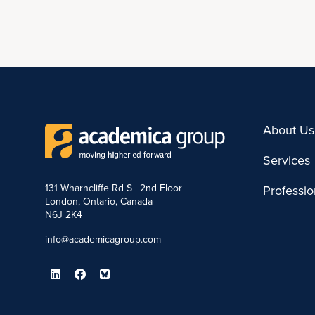
About Us
Services
131 Wharncliffe Rd S | 2nd Floor
Professi
London, Ontario, Canada
N6J 2K4
info@academicagroup.com