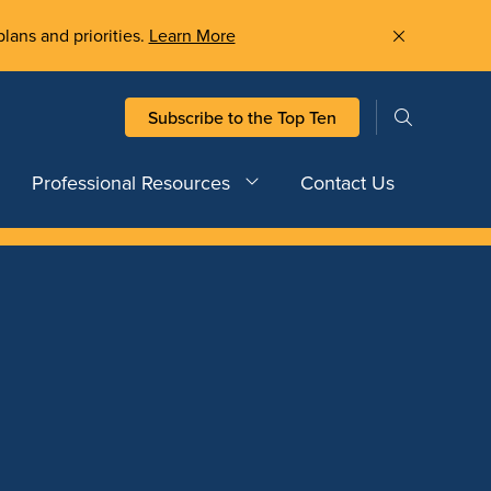
plans and priorities.
Learn More
Subscribe to the Top Ten
Professional Resources
Contact Us