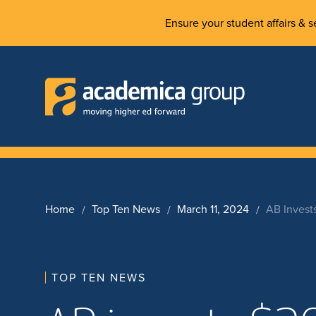
Ensure your student affairs & se
Home
Top Ten News
March 11, 2024
AB Invest
TOP TEN NEWS