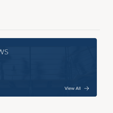
ws
View All