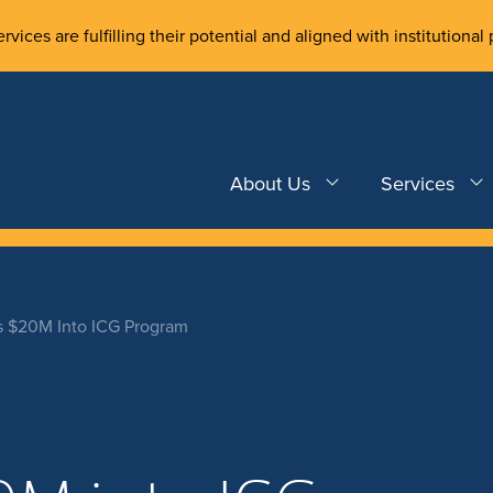
rvices are fulfilling their potential and aligned with institutional 
About Us
Services
s $20M Into ICG Program