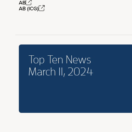
AB
AB (ICG)
Top Ten News
March 11, 2024