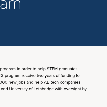
gram
) program in order to help STEM graduates
ICG program receive two years of funding to
 20,000 new jobs and help AB tech companies
 and University of Lethbridge with oversight by