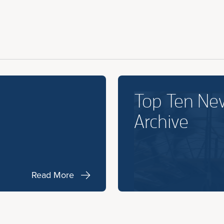
Top Ten Ne
Archive
Read More