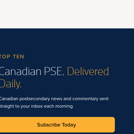
TOP TEN
Canadian PSE.
Delivered
Daily.
Canadian postsecondary news and commentary sent
straight to your inbox each morning.
Subscribe Today