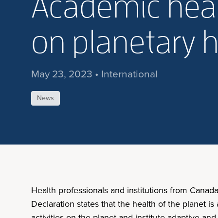
Academic healt
on planetary 
May 23, 2023 • International
News
Health professionals and institutions from Canad
Declaration states that the health of the planet
activities on the planet and institute adaptive a