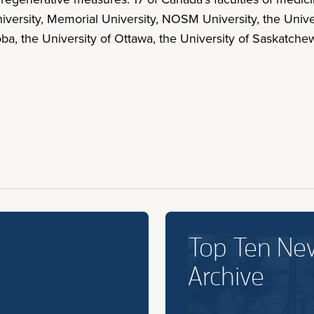
iversity, Memorial University, NOSM University, the Univer
toba, the University of Ottawa, the University of Saskatc
Top Ten Ne
Archive