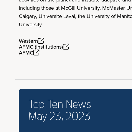
including those at McGill University, McMaster Un
Calgary, Université Laval, the University of Mani
University.
Western
AFMC (Institutions)
AFMC
Top Ten News
May 23, 2023