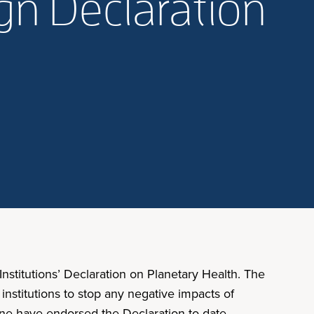
ign Declaration
stitutions’ Declaration on Planetary Health. The
nstitutions to stop any negative impacts of
cine have endorsed the Declaration to date,