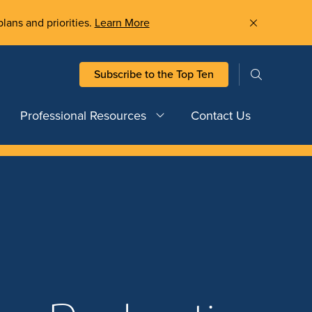
plans and priorities.
Learn More
Subscribe to the Top Ten
Professional Resources
Contact Us