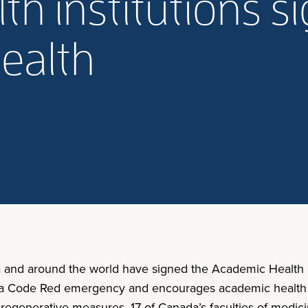
h institutions s
health
a and around the world have signed the Academic Health In
 is a Code Red emergency and encourages academic health i
nd regenerative measures. 17 of Canada’s faculties of medi