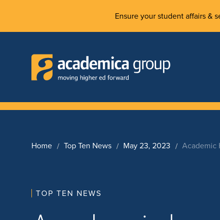
Ensure your student affairs & se
Home
Top Ten News
May 23, 2023
Academic H
TOP TEN NEWS