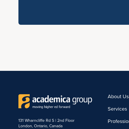
About Us
Services
131 Wharncliffe Rd S | 2nd Floor
Professi
London, Ontario, Canada