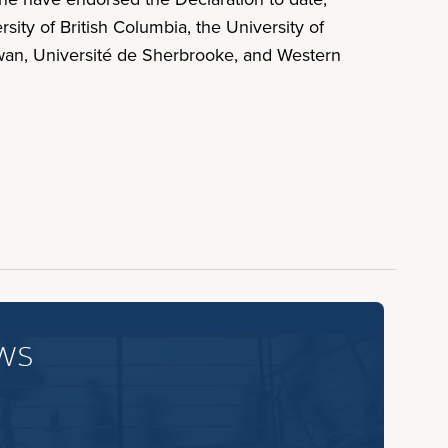
sity of British Columbia, the University of
hewan, Université de Sherbrooke, and Western
ws