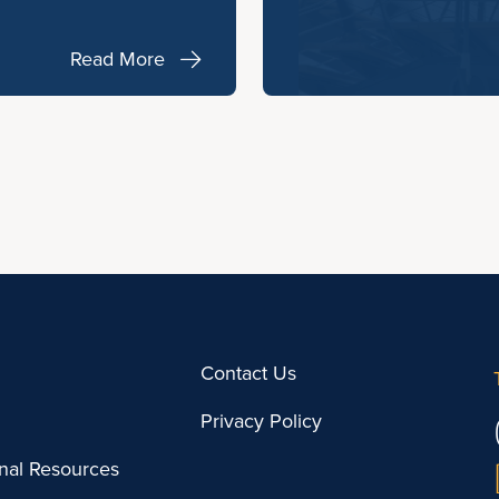
Read More
Contact Us
Privacy Policy
onal Resources