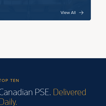
View All
TOP TEN
Canadian PSE.
Delivered
Daily.