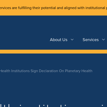
rvices are fulfilling their potential and aligned with institutional 
About Us
Services
ealth Institutions Sign Declaration On Planetary Health