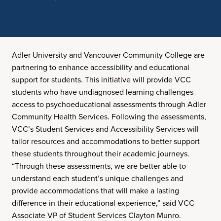
Adler University and Vancouver Community College are
partnering to enhance accessibility and educational
support for students. This initiative will provide VCC
students who have undiagnosed learning challenges
access to psychoeducational assessments through Adler
Community Health Services. Following the assessments,
VCC’s Student Services and Accessibility Services will
tailor resources and accommodations to better support
these students throughout their academic journeys.
“Through these assessments, we are better able to
understand each student’s unique challenges and
provide accommodations that will make a lasting
difference in their educational experience,” said VCC
Associate VP of Student Services Clayton Munro.