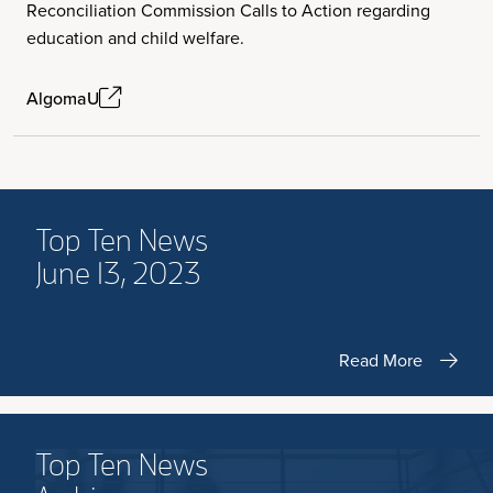
Reconciliation Commission Calls to Action regarding
education and child welfare.
AlgomaU
Top Ten News
June 13, 2023
Read More
Top Ten News