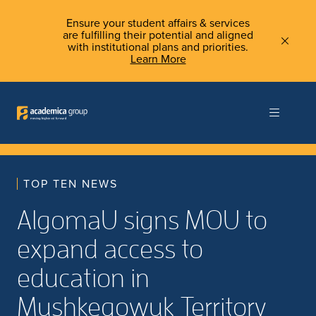
Ensure your student affairs & services
are fulfilling their potential and aligned
with institutional plans and priorities.
Learn More
TOP TEN NEWS
AlgomaU signs MOU to
expand access to
education in
Mushkegowuk Territory