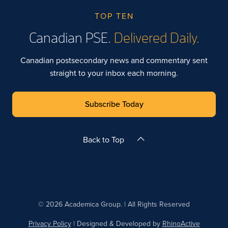
TOP TEN
Canadian PSE.
Delivered Daily.
Canadian postsecondary news and commentary sent
straight to your inbox each morning.
Subscribe Today
Back to Top
© 2026 Academica Group. | All Rights Reserved
Privacy Policy
| Designed & Developed by
RhinoActive