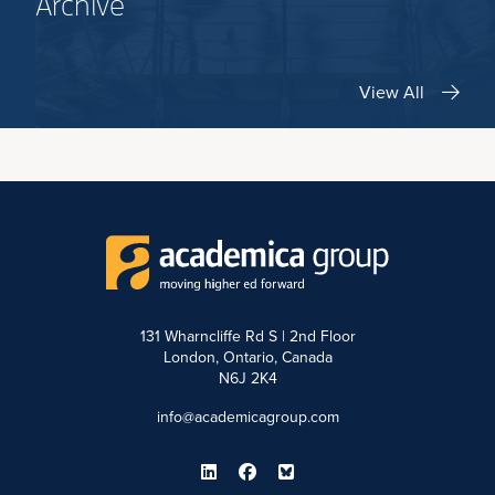
Archive
View All
131 Wharncliffe Rd S | 2nd Floor
London, Ontario, Canada
N6J 2K4
info@academicagroup.com