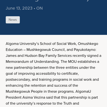
June 13, 2023 • ON
News
Algoma University’s School of Social Work, Omushkego
Education – Mushkegowuk Council, and Payukotayno:
James and Hudson Bay Family Services recently signed a
Memorandum of Understanding. The MOU establishes a
new partnership between the three entities under the
goal of improving accessibility to certificate,
postsecondary, and training programs in social work and
enhancing the retention and success of the
Mushkegowuk People in these programs. AlgomaU
President Asima Vezina said that this partnership is part
of the university’s response to the Truth and