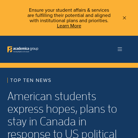
Ensure your student affairs & services
are fulfilling their potential and aligned
with institutional plans and priorities.
Learn More
TOP TEN NEWS
American students
express hopes, plans to
stay in Canada in
response to US political