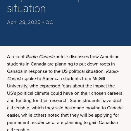
situation
April 28, 2025 • QC
A recent
Radio-Canada
article discusses how American
students in Canada are planning to put down roots in
Canada in response to the US political situation.
Radio-
Canada
spoke to American students from McGill
University, who expressed fears about the impact the
US’s political climate could have on their chosen careers
and funding for their research. Some students have dual
citizenship, which they said has made moving to Canada
easier, while others noted that they will be applying for
permanent residence or are planning to gain Canadian
citizenship.