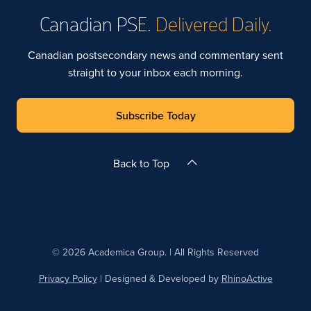
Canadian PSE.
Delivered Daily.
Canadian postsecondary news and commentary sent
straight to your inbox each morning.
Subscribe Today
Back to Top
© 2026 Academica Group. | All Rights Reserved
Privacy Policy
| Designed & Developed by
RhinoActive