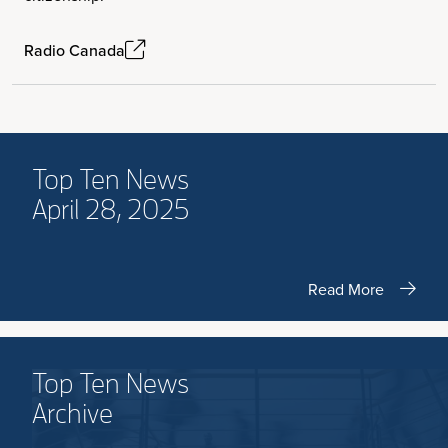
Radio Canada
Top Ten News
April 28, 2025
Read More
Top Ten News
Archive