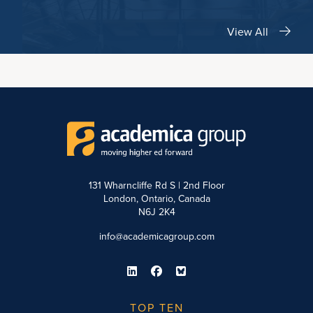
View All
131 Wharncliffe Rd S | 2nd Floor
London, Ontario, Canada
N6J 2K4
info@academicagroup.com
TOP TEN