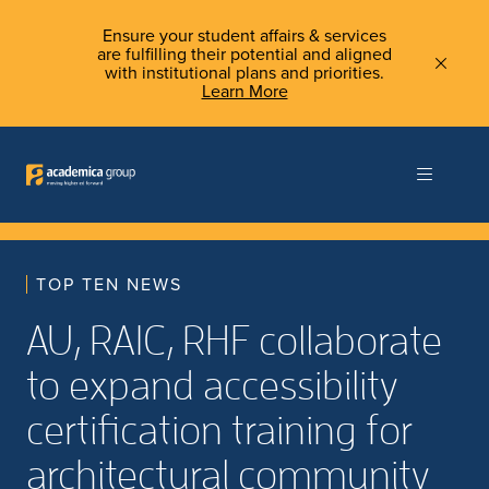
Ensure your student affairs & services
are fulfilling their potential and aligned
with institutional plans and priorities.
Learn More
TOP TEN NEWS
AU, RAIC, RHF collaborate
to expand accessibility
certification training for
architectural community