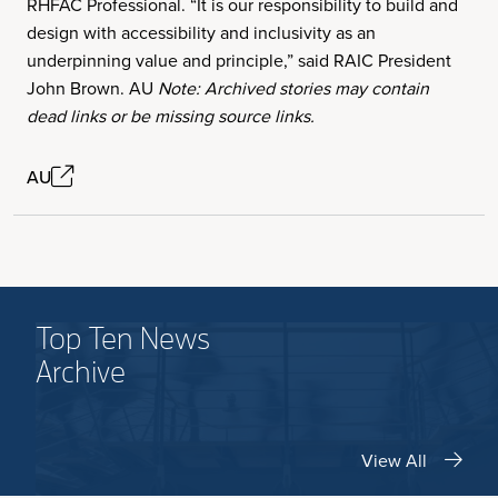
RHFAC Professional. “It is our responsibility to build and
design with accessibility and inclusivity as an
underpinning value and principle,” said RAIC President
John Brown. AU
Note: Archived stories may contain
dead links or be missing source links.
AU
Top Ten News
Archive
View All