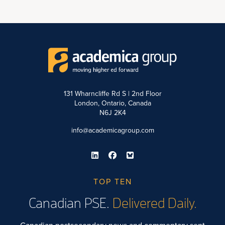
131 Wharncliffe Rd S | 2nd Floor
London, Ontario, Canada
N6J 2K4
info@academicagroup.com
TOP TEN
Canadian PSE.
Delivered Daily.
Canadian postsecondary news and commentary sent