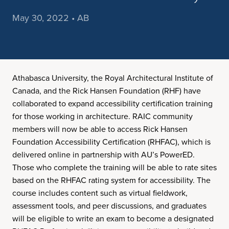
May 30, 2022 • AB
Athabasca University, the Royal Architectural Institute of
Canada, and the Rick Hansen Foundation (RHF) have
collaborated to expand accessibility certification training
for those working in architecture. RAIC community
members will now be able to access Rick Hansen
Foundation Accessibility Certification (RHFAC), which is
delivered online in partnership with AU’s PowerED.
Those who complete the training will be able to rate sites
based on the RHFAC rating system for accessibility. The
course includes content such as virtual fieldwork,
assessment tools, and peer discussions, and graduates
will be eligible to write an exam to become a designated