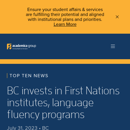
Ensure your student affairs & services
are fulfilling their potential and aligned
with institutional plans and priorities.
Learn More
TOP TEN NEWS
BC invests in First Nations
institutes, language
fluency programs
July 31, 2023 • BC