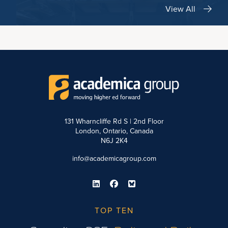
View All
131 Wharncliffe Rd S | 2nd Floor
London, Ontario, Canada
N6J 2K4
info@academicagroup.com
TOP TEN