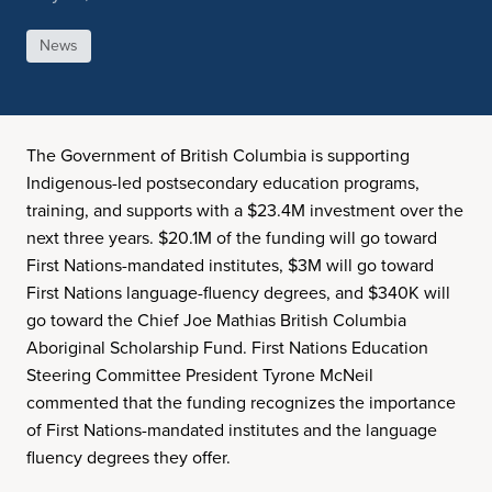
News
The Government of British Columbia is supporting
Indigenous-led postsecondary education programs,
training, and supports with a $23.4M investment over the
next three years. $20.1M of the funding will go toward
First Nations-mandated institutes, $3M will go toward
First Nations language-fluency degrees, and $340K will
go toward the Chief Joe Mathias British Columbia
Aboriginal Scholarship Fund. First Nations Education
Steering Committee President Tyrone McNeil
commented that the funding recognizes the importance
of First Nations-mandated institutes and the language
fluency degrees they offer.