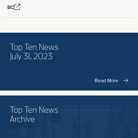
BC
Top Ten News
July 31, 2023
Read More
Top Ten News
Archive