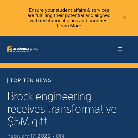
Ensure your student affairs & services
are fulfilling their potential and aligned
with institutional plans and priorities.
Learn More
TOP TEN NEWS
Brock engineering
receives transformative
$5M gift
February 17, 2022 • ON