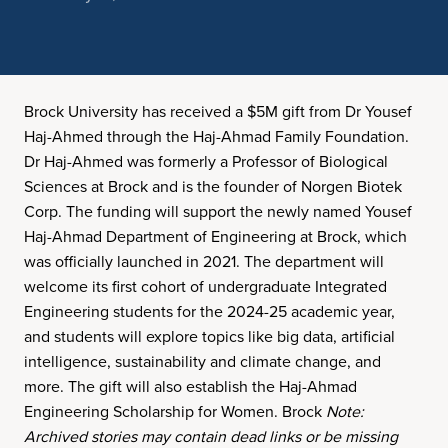
Brock University has received a $5M gift from Dr Yousef
Haj-Ahmed through the Haj-Ahmad Family Foundation.
Dr Haj-Ahmed was formerly a Professor of Biological
Sciences at Brock and is the founder of Norgen Biotek
Corp. The funding will support the newly named Yousef
Haj-Ahmad Department of Engineering at Brock, which
was officially launched in 2021. The department will
welcome its first cohort of undergraduate Integrated
Engineering students for the 2024-25 academic year,
and students will explore topics like big data, artificial
intelligence, sustainability and climate change, and
more. The gift will also establish the Haj-Ahmad
Engineering Scholarship for Women. Brock
Note:
Archived stories may contain dead links or be missing