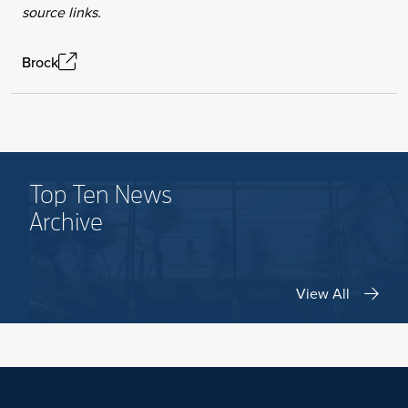
source links.
Brock
Top Ten News
Archive
View All