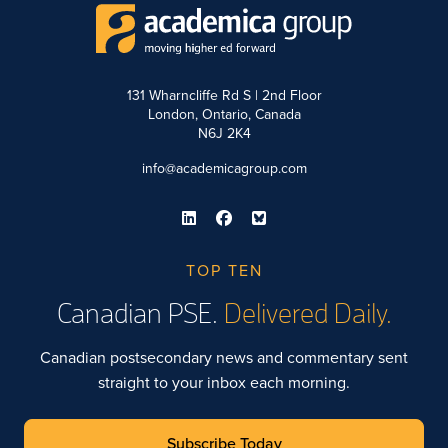
131 Wharncliffe Rd S | 2nd Floor
London, Ontario, Canada
N6J 2K4
info@academicagroup.com
TOP TEN
Canadian PSE.
Delivered Daily.
Canadian postsecondary news and commentary sent
straight to your inbox each morning.
Subscribe Today