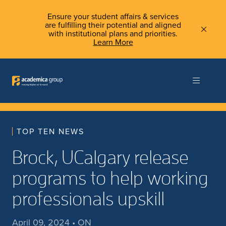
Ensure your student affairs & services
are fulfilling their potential and aligned
with institutional plans and priorities.
Learn More
TOP TEN NEWS
Brock, UCalgary release
programs to help working
professionals upskill
April 09, 2024 • ON