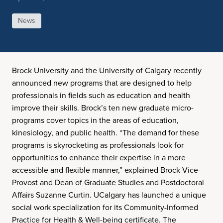
News
Brock University and the University of Calgary recently
announced new programs that are designed to help
professionals in fields such as education and health
improve their skills. Brock’s ten new graduate micro-
programs cover topics in the areas of education,
kinesiology, and public health. “The demand for these
programs is skyrocketing as professionals look for
opportunities to enhance their expertise in a more
accessible and flexible manner,” explained Brock Vice-
Provost and Dean of Graduate Studies and Postdoctoral
Affairs Suzanne Curtin. UCalgary has launched a unique
social work specialization for its Community-Informed
Practice for Health & Well-being certificate. The