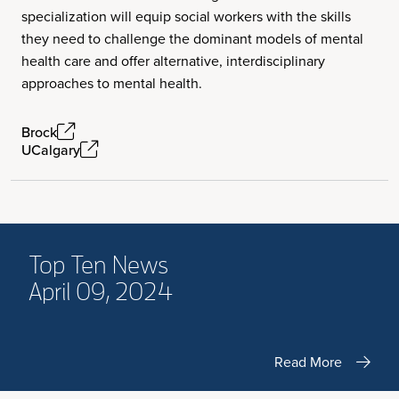
specialization will equip social workers with the skills
they need to challenge the dominant models of mental
health care and offer alternative, interdisciplinary
approaches to mental health.
Brock
UCalgary
Top Ten News
April 09, 2024
Read More