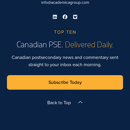
info@academicagroup.com
TOP TEN
Canadian PSE.
Delivered Daily.
Canadian postsecondary news and commentary sent
straight to your inbox each morning.
Subscribe Today
Back to Top