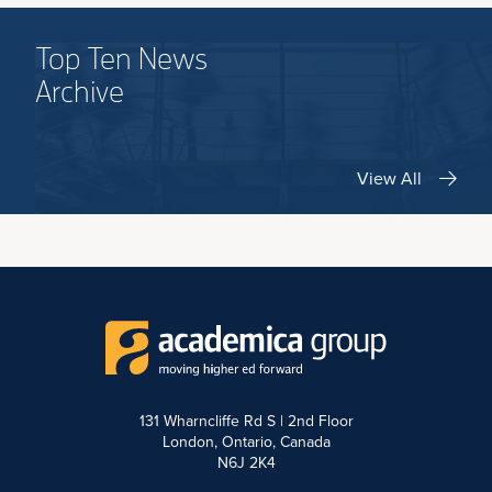
Top Ten News
Archive
View All
131 Wharncliffe Rd S | 2nd Floor
London, Ontario, Canada
N6J 2K4