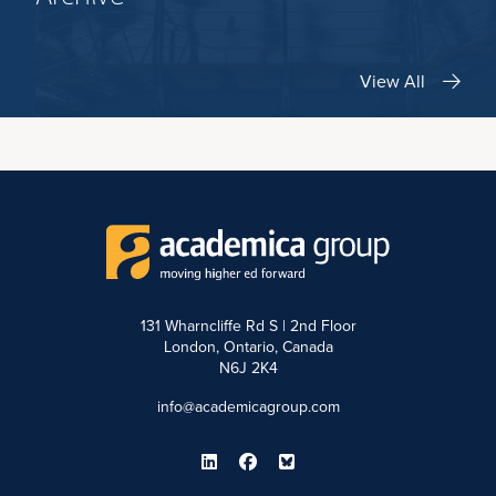
View All
131 Wharncliffe Rd S | 2nd Floor
London, Ontario, Canada
N6J 2K4
info@academicagroup.com