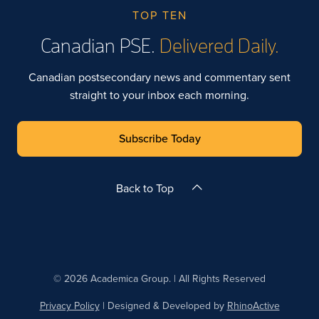
TOP TEN
Canadian PSE.
Delivered Daily.
Canadian postsecondary news and commentary sent
straight to your inbox each morning.
Subscribe Today
Back to Top
© 2026 Academica Group. | All Rights Reserved
Privacy Policy
| Designed & Developed by
RhinoActive