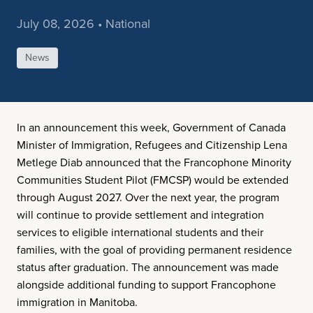
July 08, 2026 • National
News
In an announcement this week, Government of Canada
Minister of Immigration, Refugees and Citizenship Lena
Metlege Diab announced that the Francophone Minority
Communities Student Pilot (FMCSP) would be extended
through August 2027. Over the next year, the program
will continue to provide settlement and integration
services to eligible international students and their
families, with the goal of providing permanent residence
status after graduation. The announcement was made
alongside additional funding to support Francophone
immigration in Manitoba.