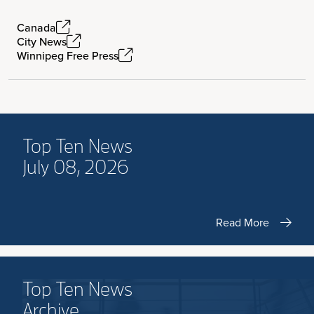
Canada
City News
Winnipeg Free Press
Top Ten News
July 08, 2026
Read More
Top Ten News
Archive