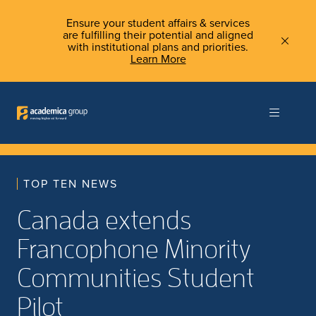
Ensure your student affairs & services
are fulfilling their potential and aligned
with institutional plans and priorities.
Learn More
TOP TEN NEWS
Canada extends
Francophone Minority
Communities Student
Pilot