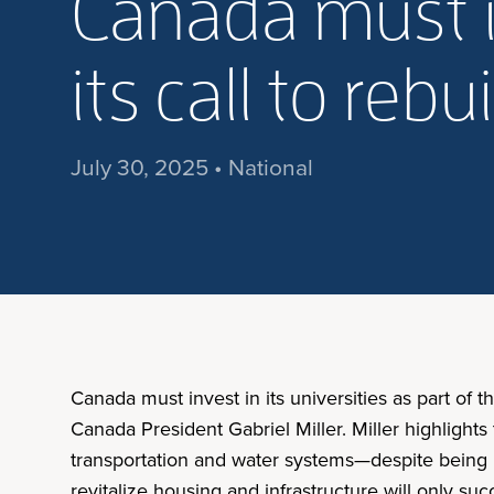
Canada must in
its call to reb
July 30, 2025 • National
Canada must invest in its universities as part of th
Canada President Gabriel Miller. Miller highlights
transportation and water systems—despite being ro
revitalize housing and infrastructure will only suc