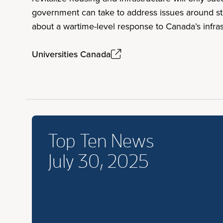
government can take to address issues around stu
about a wartime-level response to Canada’s infrast
Universities Canada
Top Ten News
July 30, 2025