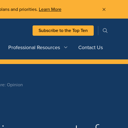
plans and priorities.
Learn More
Subscribe to the Top Ten
Professional Resources
Contact Us
ure: Opinion