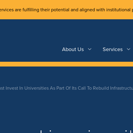
rvices are fulfilling their potential and aligned with institutional 
About Us
Services
 Invest In Universities As Part Of Its Call To Rebuild Infrastruct