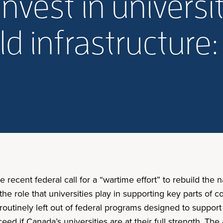
vest in universit
uild infrastructure
e recent federal call for a “wartime effort” to rebuild the n
 the role that universities play in supporting key parts of
utinely left out of federal programs designed to support t
ceed if Canada’s universities are at their full strength. Th