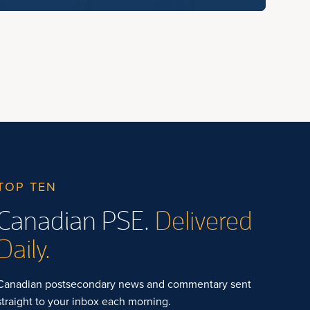
TOP TEN
Canadian PSE.
Delivered
Daily.
Canadian postsecondary news and commentary sent
straight to your inbox each morning.