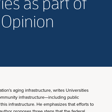
ies as part of
: Opinion
ation’s aging infrastructure, writes Universities
 community infrastructure—including public
his infrastructure. He emphasizes that efforts to
e author proposes three steps that the federal