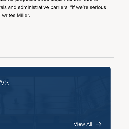
 and administrative barriers. “If we’re serious
writes Miller.
ws
View All