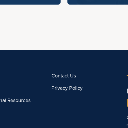
Contact Us
Privacy Policy
onal Resources