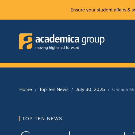
Ensure your student affairs & se
Home
Top Ten News
July 30, 2025
Canada Must
TOP TEN NEWS