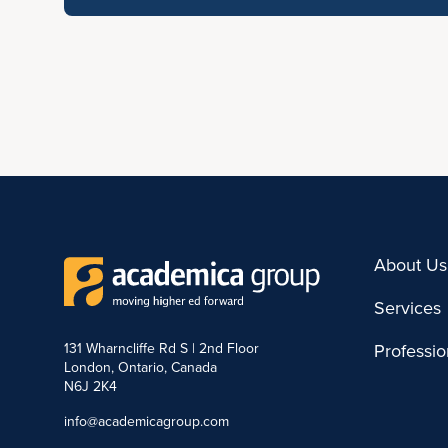
About Us
Services
131 Wharncliffe Rd S | 2nd Floor
Professi
London, Ontario, Canada
N6J 2K4
info@academicagroup.com