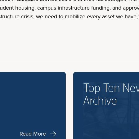
dent housing, campus infrastructure funding, and approvals
ructure crisis, we need to mobilize every asset we have,” 
Top Ten Ne
Archive
Read More