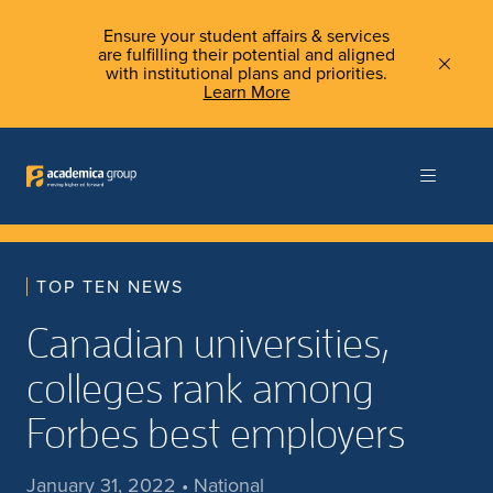
Ensure your student affairs & services
are fulfilling their potential and aligned
with institutional plans and priorities.
Learn More
TOP TEN NEWS
Canadian universities,
colleges rank among
Forbes best employers
January 31, 2022 • National