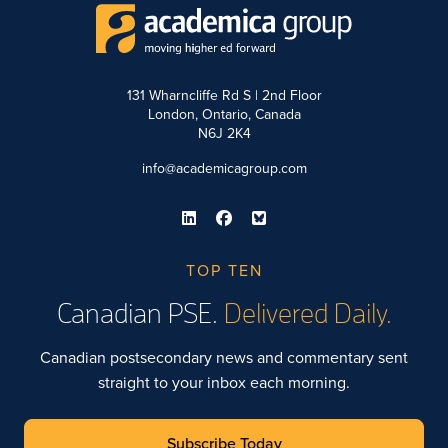
131 Wharncliffe Rd S | 2nd Floor
London, Ontario, Canada
N6J 2K4
info@academicagroup.com
TOP TEN
Canadian PSE.
Delivered Daily.
Canadian postsecondary news and commentary sent
straight to your inbox each morning.
Subscribe Today