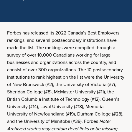
Forbes has released its 2022 Canada’s Best Employers
rankings, and several postsecondary institutions have
made the list. The rankings were compiled through a
survey of over 10,000 Canadians working for large
businesses and organizations across the country, and
consist of over 300 organizations. The 10 postsecondary
institutions to rank highest on the list were the University
of New Brunswick (#2), the University of Victoria (#7),
Sheridan College (#8), McMaster University (#11), the
British Columbia Institute of Technology (#12), Queen’s
University (#14), Laval University (#18), Memorial
University of Newfoundland (#19), Durham College (#28),
and the University of Manitoba (#39). Forbes
Note:
Archived stories may contain dead links or be missing