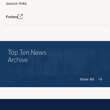
source links.
Forbes
Top Ten News
Archive
View All