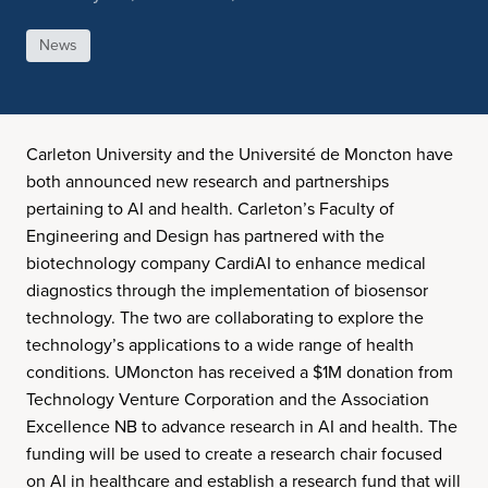
News
Carleton University and the Université de Moncton have
both announced new research and partnerships
pertaining to AI and health. Carleton’s Faculty of
Engineering and Design has partnered with the
biotechnology company CardiAI to enhance medical
diagnostics through the implementation of biosensor
technology. The two are collaborating to explore the
technology’s applications to a wide range of health
conditions. UMoncton has received a $1M donation from
Technology Venture Corporation and the Association
Excellence NB to advance research in AI and health. The
funding will be used to create a research chair focused
on AI in healthcare and establish a research fund that will