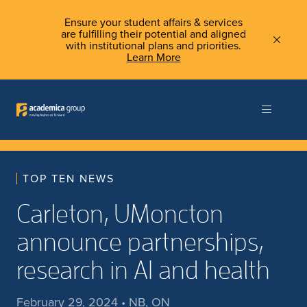
Ensure your student affairs & services
are fulfilling their potential and aligned
with institutional plans and priorities.
Learn More
TOP TEN NEWS
Carleton, UMoncton
announce partnerships,
research in AI and health
February 29, 2024 • NB, ON