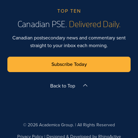
TOP TEN
Canadian PSE.
Delivered Daily.
Canadian postsecondary news and commentary sent
straight to your inbox each morning.
Subscribe Today
Back to Top
© 2026 Academica Group. | All Rights Reserved
Privacy Policy
| Designed & Developed by
RhinoActive