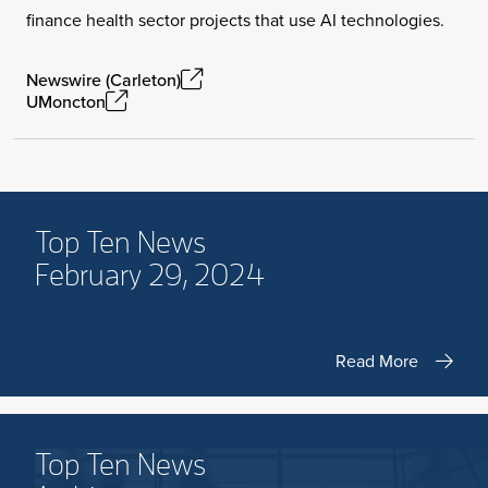
finance health sector projects that use AI technologies.
Newswire (Carleton)
UMoncton
Top Ten News
February 29, 2024
Read More
Top Ten News