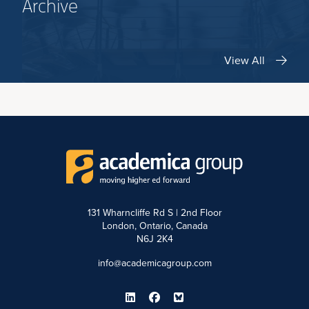
Archive
View All
131 Wharncliffe Rd S | 2nd Floor
London, Ontario, Canada
N6J 2K4
info@academicagroup.com