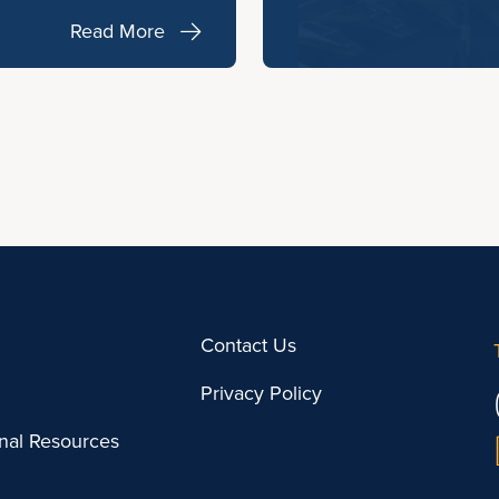
Read More
Contact Us
Privacy Policy
onal Resources