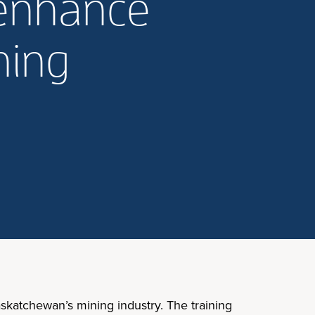
 enhance
ning
skatchewan’s mining industry. The training