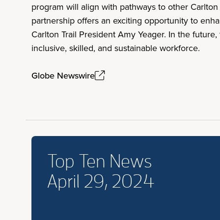
program will align with pathways to other Carlton 
partnership offers an exciting opportunity to en
Carlton Trail President Amy Yeager. In the future,
inclusive, skilled, and sustainable workforce.
Globe Newswire
Top Ten News
April 29, 2024