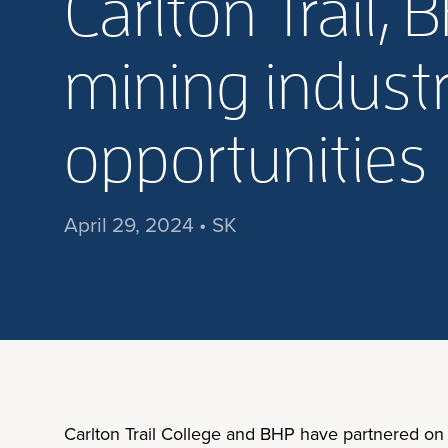
Carlton Trail
mining industr
opportunities
April 29, 2024 • SK
Carlton Trail College and BHP have partnered on