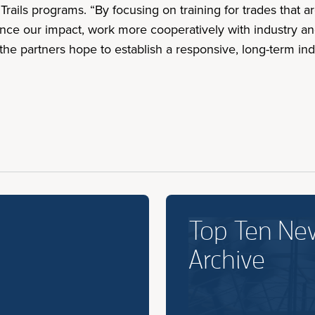
Trails programs. “By focusing on training for trades that a
hance our impact, work more cooperatively with industry an
 the partners hope to establish a responsive, long-term ind
Top Ten Ne
Archive