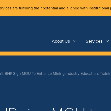
rvices are fulfilling their potential and aligned with institutional 
About Us
Services
ail, BHP Sign MOU To Enhance Mining Industry Education, Traini