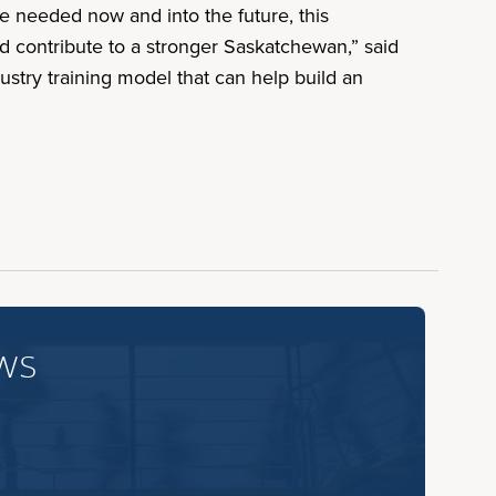
re needed now and into the future, this
d contribute to a stronger Saskatchewan,” said
ustry training model that can help build an
ws