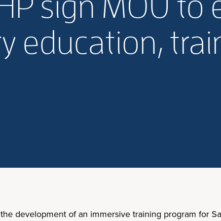
, BHP sign MOU to
y education, trai
 the development of an immersive training program for Sa