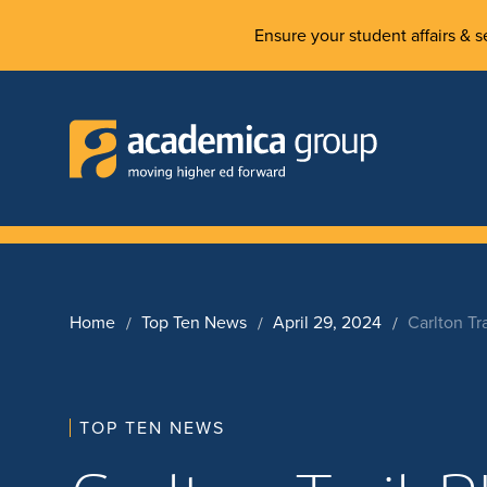
Ensure your student affairs & se
Home
Top Ten News
April 29, 2024
Carlton Tr
TOP TEN NEWS