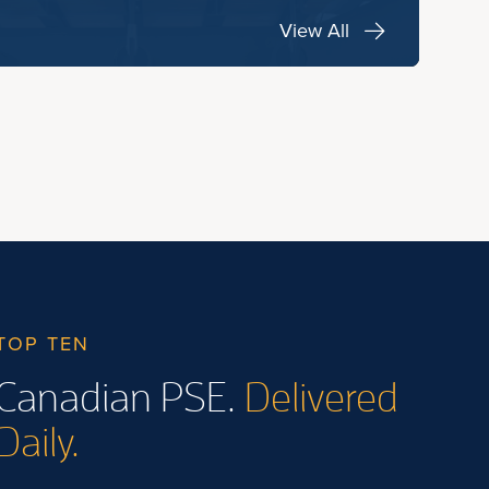
View All
TOP TEN
Canadian PSE.
Delivered
Daily.