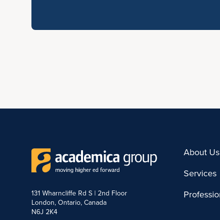
About Us
Services
131 Wharncliffe Rd S | 2nd Floor
Professi
London, Ontario, Canada
N6J 2K4