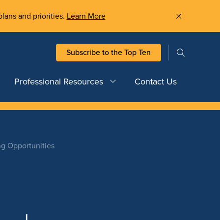
plans and priorities.
Learn More
Subscribe to the Top Ten
Professional Resources
Contact Us
ng Opportunities