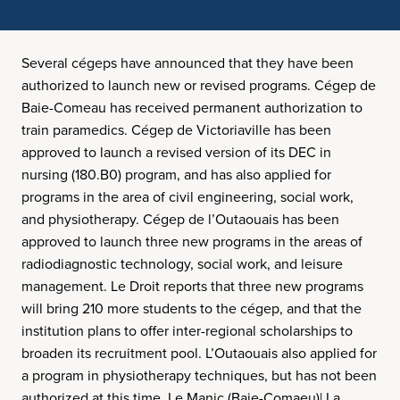
Several cégeps have announced that they have been
authorized to launch new or revised programs. Cégep de
Baie-Comeau has received permanent authorization to
train paramedics. Cégep de Victoriaville has been
approved to launch a revised version of its DEC in
nursing (180.B0) program, and has also applied for
programs in the area of civil engineering, social work,
and physiotherapy. Cégep de l’Outaouais has been
approved to launch three new programs in the areas of
radiodiagnostic technology, social work, and leisure
management. Le Droit reports that three new programs
will bring 210 more students to the cégep, and that the
institution plans to offer inter-regional scholarships to
broaden its recruitment pool. L’Outaouais also applied for
a program in physiotherapy techniques, but has not been
authorized at this time. Le Manic (Baie-Comaeu)| La