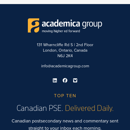
131 Wharncliffe Rd S | 2nd Floor
London, Ontario, Canada
N6J 2K4
info@academicagroup.com
TOP TEN
Canadian PSE.
Delivered Daily.
Canadian postsecondary news and commentary sent
straight to your inbox each morning.