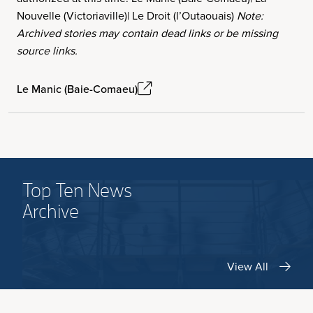
Nouvelle (Victoriaville)| Le Droit (l’Outaouais)
Note:
Archived stories may contain dead links or be missing
source links.
Le Manic (Baie-Comaeu)
Top Ten News
Archive
View All