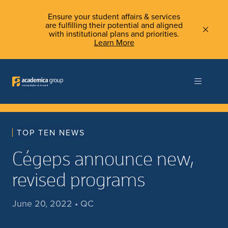
Ensure your student affairs & services
are fulfilling their potential and aligned
with institutional plans and priorities.
Learn More
TOP TEN NEWS
Cégeps announce new,
revised programs
June 20, 2022 • QC