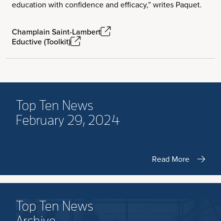
education with confidence and efficacy,” writes Paquet.
Champlain Saint-Lambert
Eductive (Toolkit)
Top Ten News
February 29, 2024
Read More
Top Ten News