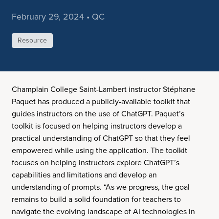
February 29, 2024 • QC
Resource
Champlain College Saint-Lambert instructor Stéphane
Paquet has produced a publicly-available toolkit that
guides instructors on the use of ChatGPT. Paquet’s
toolkit is focused on helping instructors develop a
practical understanding of ChatGPT so that they feel
empowered while using the application. The toolkit
focuses on helping instructors explore ChatGPT’s
capabilities and limitations and develop an
understanding of prompts. “As we progress, the goal
remains to build a solid foundation for teachers to
navigate the evolving landscape of AI technologies in