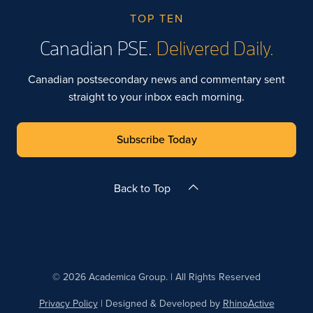
TOP TEN
Canadian PSE.
Delivered Daily.
Canadian postsecondary news and commentary sent
straight to your inbox each morning.
Subscribe Today
Back to Top
© 2026 Academica Group. | All Rights Reserved
Privacy Policy
| Designed & Developed by
RhinoActive