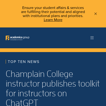
Ensure your student affairs & services
are fulfilling their potential and aligned
with institutional plans and priorities.
Learn More
TOP TEN NEWS
Champlain College
instructor publishes toolkit
for instructors on
ChatGPT