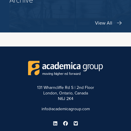
Archive
View All
131 Wharncliffe Rd S | 2nd Floor
London, Ontario, Canada
N6J 2K4
info@academicagroup.com