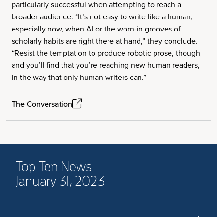
particularly successful when attempting to reach a
broader audience. “It’s not easy to write like a human,
especially now, when AI or the worn-in grooves of
scholarly habits are right there at hand,” they conclude.
“Resist the temptation to produce robotic prose, though,
and you’ll find that you’re reaching new human readers,
in the way that only human writers can.”
The Conversation
Top Ten News
January 31, 2023