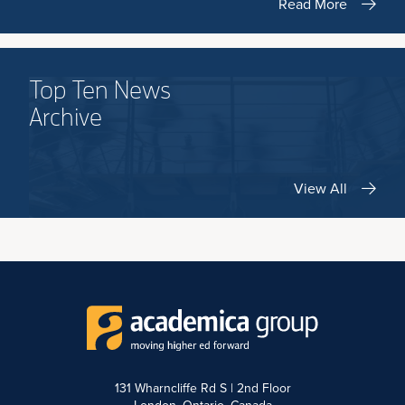
Read More
Top Ten News
Archive
View All
131 Wharncliffe Rd S | 2nd Floor