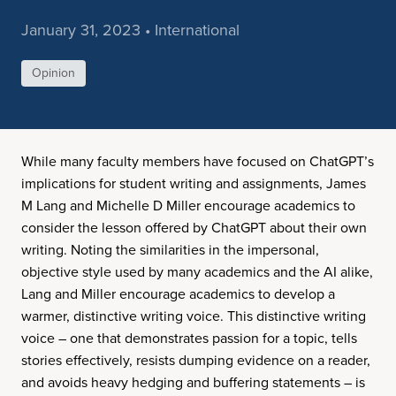
January 31, 2023 • International
Opinion
While many faculty members have focused on ChatGPT’s
implications for student writing and assignments, James
M Lang and Michelle D Miller encourage academics to
consider the lesson offered by ChatGPT about their own
writing. Noting the similarities in the impersonal,
objective style used by many academics and the AI alike,
Lang and Miller encourage academics to develop a
warmer, distinctive writing voice. This distinctive writing
voice – one that demonstrates passion for a topic, tells
stories effectively, resists dumping evidence on a reader,
and avoids heavy hedging and buffering statements – is