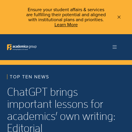
Ensure your student affairs & services
are fulfilling their potential and aligned
with institutional plans and priorities.
Learn More
TOP TEN NEWS
ChatGPT brings
important lessons for
academics’ own writing:
Editorial