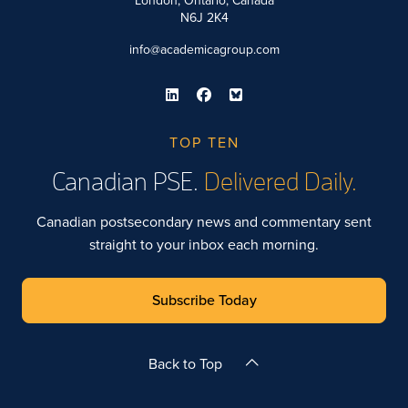
London, Ontario, Canada
N6J 2K4
info@academicagroup.com
TOP TEN
Canadian PSE.
Delivered Daily.
Canadian postsecondary news and commentary sent
straight to your inbox each morning.
Subscribe Today
Back to Top