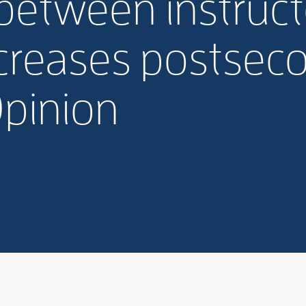
between instructo
ncreases postsec
Opinion