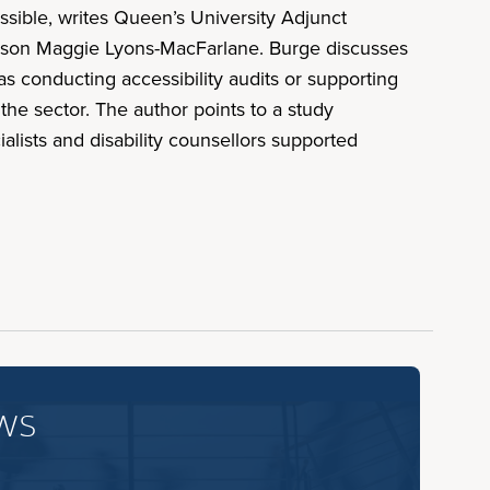
sible, writes Queen’s University Adjunct
person Maggie Lyons-MacFarlane. Burge discusses
 as conducting accessibility audits or supporting
 the sector. The author points to a study
lists and disability counsellors supported
ws