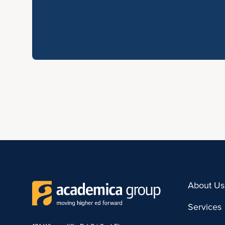
About Us
Services