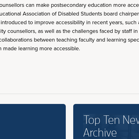
 counsellors can make postsecondary education more acces
ducational Association of Disabled Students board chair
ve introduced to improve accessibility in recent years, such
ty counsellors, as well as the challenges faced by staff in
llaborations between teaching faculty and learning specia
ch made learning more accessible.
Top Ten Ne
Archive