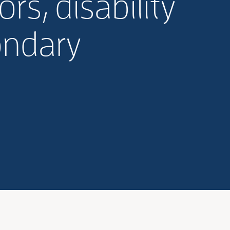
rs, disability
ondary