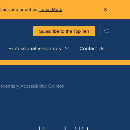
plans and priorities.
Learn More
Subscribe to the Top Ten
Professional Resources
Contact Us
secondary Accessibility: Opinion