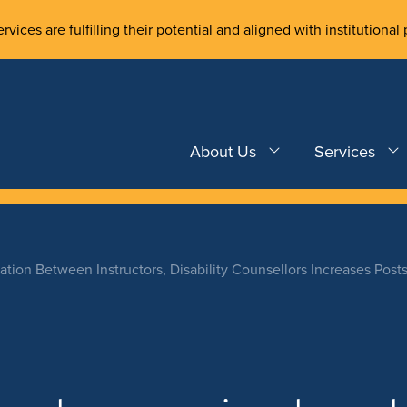
rvices are fulfilling their potential and aligned with institutional 
About Us
Services
ation Between Instructors, Disability Counsellors Increases Post