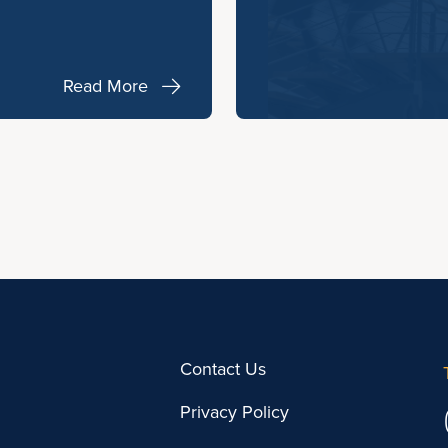
Read More
Contact Us
Privacy Policy