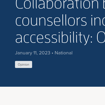
Collaboration 
counsellors i
accessibility: 
January 11, 2023 • National
Opinion