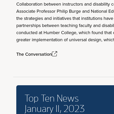
Collaboration between instructors and disability
Associate Professor Philip Burge and National E
the strategies and initiatives that institutions ha
partnerships between teaching faculty and disabili
conducted at Humber College, which found that co
greater implementation of universal design, whi
The Conversation
Top Ten News
January 11, 2023