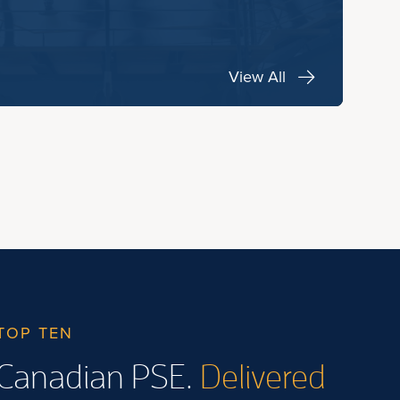
View All
TOP TEN
Canadian PSE.
Delivered