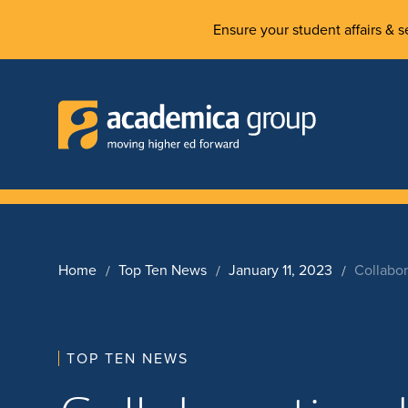
Ensure your student affairs & se
Home
Top Ten News
January 11, 2023
Collabor
TOP TEN NEWS