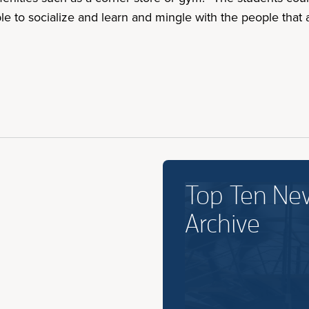
ble to socialize and learn and mingle with the people that
Top Ten Ne
Archive