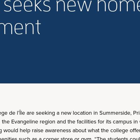
le seeks new hom
lment
lège de l’Île are seeking a new location in Summerside, 
 in the Evangeline region and the facilities for its campus i
g would help raise awareness about what the college offe
menities such as a corner store or gym. “The students could 