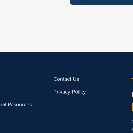
Contact Us
Privacy Policy
onal Resources