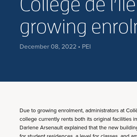
Collège de l’Î
growing enro
December 08, 2022 • PEI
Due to growing enrolment, administrators at Col
college currently rents both its original facilities
Darlene Arsenault explained that the new buildin
for student residences, a level for classes, and a