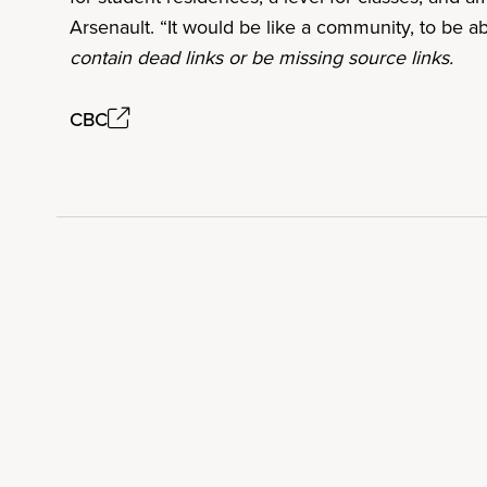
Arsenault. “It would be like a community, to be a
contain dead links or be missing source links.
CBC