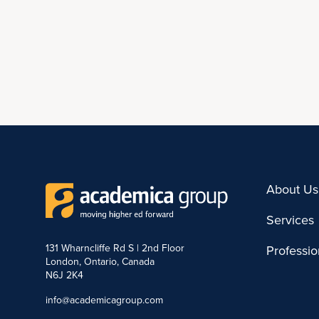
About Us
Services
131 Wharncliffe Rd S | 2nd Floor
Professi
London, Ontario, Canada
N6J 2K4
info@academicagroup.com