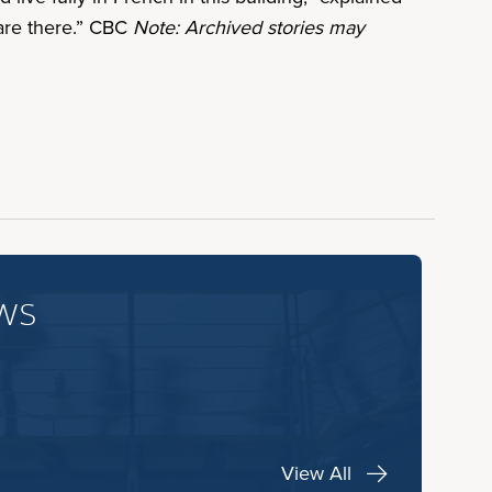
 are there.” CBC
Note: Archived stories may
ws
View All