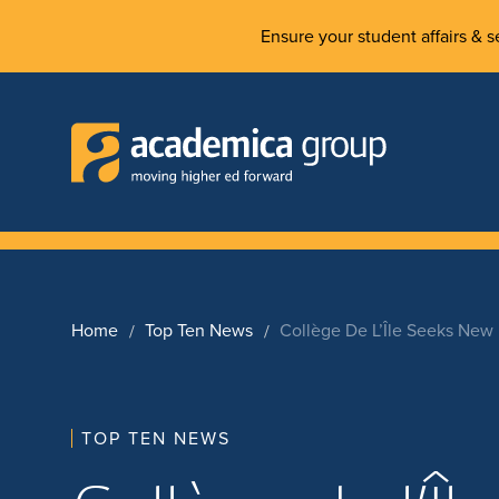
Ensure your student affairs & se
Home
Top Ten News
Collège De L’Île Seeks Ne
TOP TEN NEWS