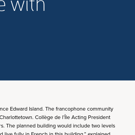
e with
Prince Edward Island. The francophone community
n Charlottetown. Collège de l’Île Acting President
rs. The planned building would include two levels
live fully in French in this building,” explained