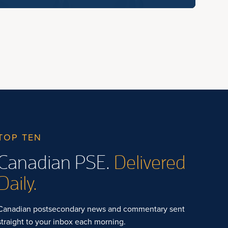
TOP TEN
Canadian PSE.
Delivered
Daily.
Canadian postsecondary news and commentary sent
straight to your inbox each morning.