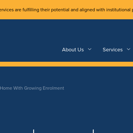
rvices are fulfilling their potential and aligned with institutional 
About Us
Services
w Home With Growing Enrolment