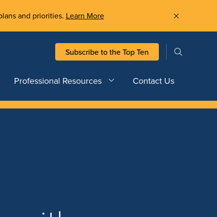
plans and priorities.
Learn More
Subscribe to the Top Ten
Professional Resources
Contact Us