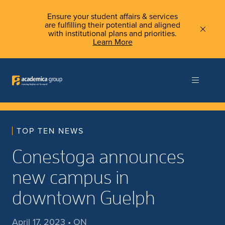
Ensure your student affairs & services
are fulfilling their potential and aligned
with institutional plans and priorities.
Learn More
TOP TEN NEWS
Conestoga announces
new campus in
downtown Guelph
April 17, 2023 • ON