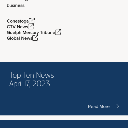
business.
Conestoga
CTV News
Guelph Mercury Tribune
Global News
Top Ten News
April 17, 2023
Read More