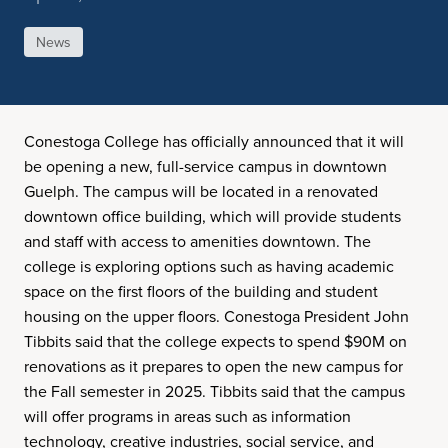
News
Conestoga College has officially announced that it will
be opening a new, full-service campus in downtown
Guelph. The campus will be located in a renovated
downtown office building, which will provide students
and staff with access to amenities downtown. The
college is exploring options such as having academic
space on the first floors of the building and student
housing on the upper floors. Conestoga President John
Tibbits said that the college expects to spend $90M on
renovations as it prepares to open the new campus for
the Fall semester in 2025. Tibbits said that the campus
will offer programs in areas such as information
technology, creative industries, social service, and