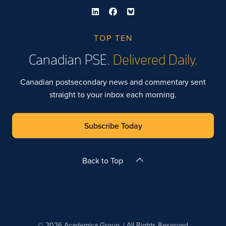
TOP TEN
Canadian PSE.
Delivered Daily.
Canadian postsecondary news and commentary sent
straight to your inbox each morning.
Subscribe Today
Back to Top
© 2026 Academica Group. | All Rights Reserved