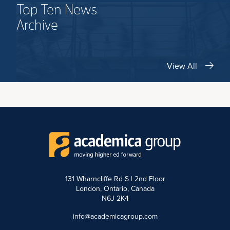
Top Ten News
Archive
View All
131 Wharncliffe Rd S | 2nd Floor
London, Ontario, Canada
N6J 2K4
info@academicagroup.com