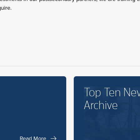
uire.
Top Ten Ne
Archive
Read More