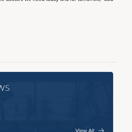
ws
View All