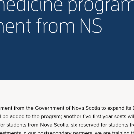
medicine progra
ment from NS
tment from the Government of Nova Scotia to expand its D
l be added to the program; another five first-year seats wil
or students from Nova Scotia, six reserved for students f
estments in our postsecondary partners, we are training 