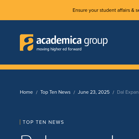
Ensure your student affairs & se
Home
Top Ten News
June 23, 2025
Dal Expan
TOP TEN NEWS