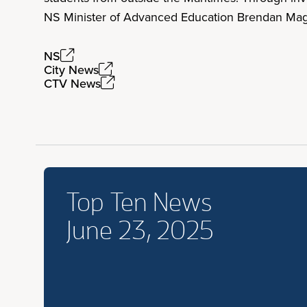
NS Minister of Advanced Education Brendan Mag
NS
City News
CTV News
Top Ten News
June 23, 2025