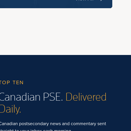
TOP TEN
Canadian PSE.
Delivered
Daily.
Canadian postsecondary news and commentary sent
straight to your inbox each morning.