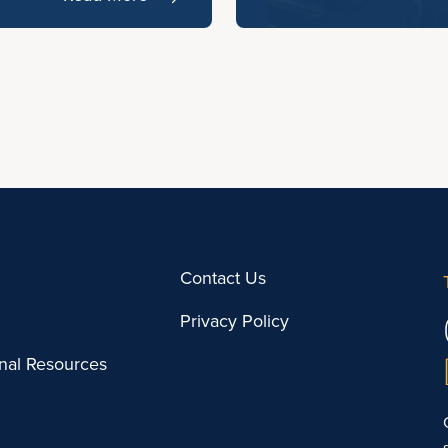
Contact Us
Privacy Policy
onal Resources