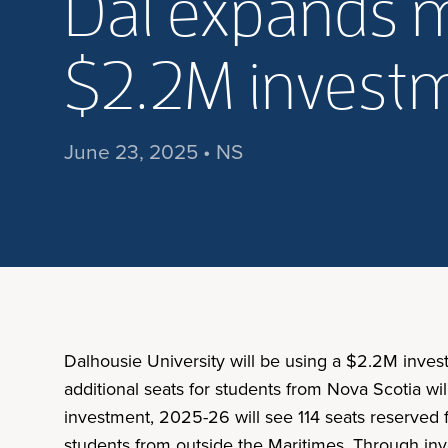
Dal expands 
$2.2M invest
June 23, 2025 • NS
Dalhousie University will be using a $2.2M inves
additional seats for students from Nova Scotia wil
investment, 2025-26 will see 114 seats reserved f
students from outside the Maritimes. Through inv