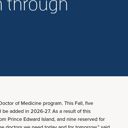
m through
octor of Medicine program. This Fall, five
l be added in 2026-27. As a result of this
rom Prince Edward Island, and nine reserved for
the doctors we need today and for tomorrow,” said