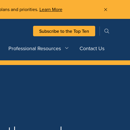
plans and priorities.
Learn More
Subscribe to the Top Ten
Professional Resources
Contact Us