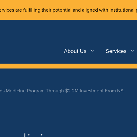
rvices are fulfilling their potential and aligned with institutional 
About Us
Services
ds Medicine Program Through $2.2M Investment From NS