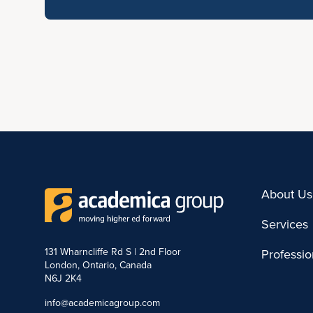
About Us
Services
131 Wharncliffe Rd S | 2nd Floor
Professi
London, Ontario, Canada
N6J 2K4
info@academicagroup.com