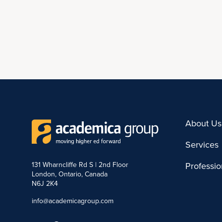
About Us
Services
131 Wharncliffe Rd S | 2nd Floor
Professi
London, Ontario, Canada
N6J 2K4
info@academicagroup.com