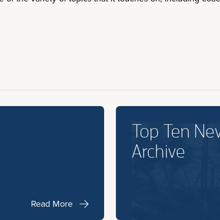
Top Ten Ne
Archive
Read More