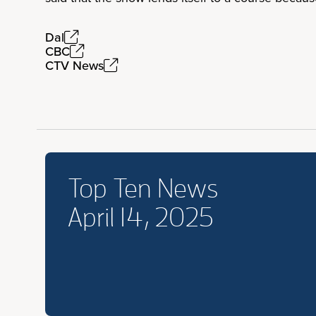
Dal
CBC
CTV News
Top Ten News
April 14, 2025