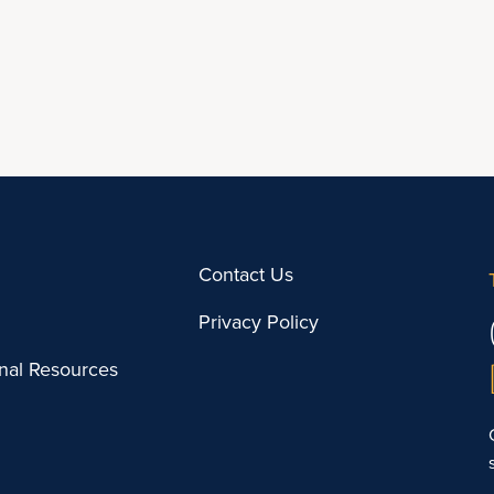
Contact Us
Privacy Policy
onal Resources