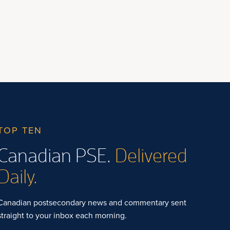
TOP TEN
Canadian PSE.
Delivered
Daily.
Canadian postsecondary news and commentary sent
straight to your inbox each morning.