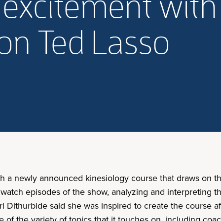
 excitement with
on Ted Lasso
ith a newly announced kinesiology course that draws on t
 watch episodes of the show, analyzing and interpreting 
i Dithurbide said she was inspired to create the course af
e of the variety of topics that it touches on, including coa