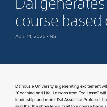
Dal generates
course based 
April 14, 2025 • NS
Dalhousie University is generating excitement w
“Coaching and Life: Lessons from Ted Lasso” will
leadership, and more. Dal Associate Professor Lor
said that the show lends itself to a course becaus