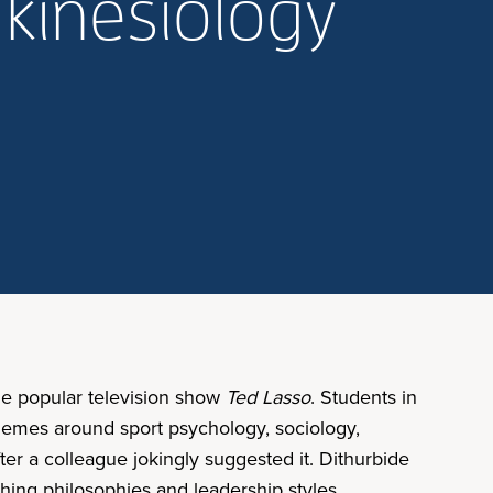
 kinesiology
he popular television show
Ted Lasso
. Students in
themes around sport psychology, sociology,
ter a colleague jokingly suggested it. Dithurbide
ching philosophies and leadership styles.