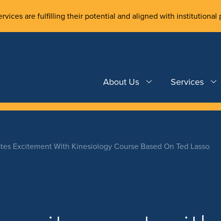
rvices are fulfilling their potential and aligned with institutional 
About Us
Services
tes Excitement With Kinesiology Course Based On Ted Lasso