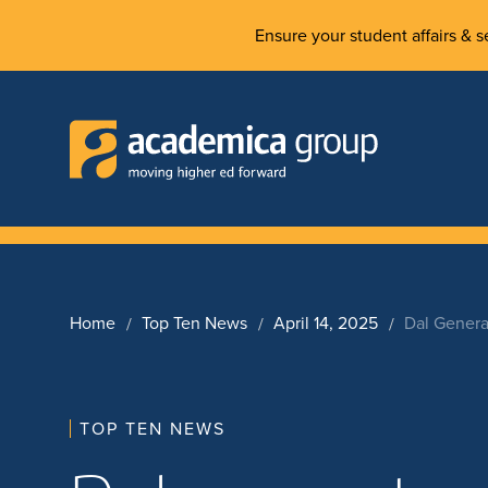
Ensure your student affairs & se
Home
Top Ten News
April 14, 2025
Dal Genera
TOP TEN NEWS