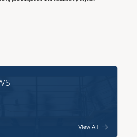
ws
View All