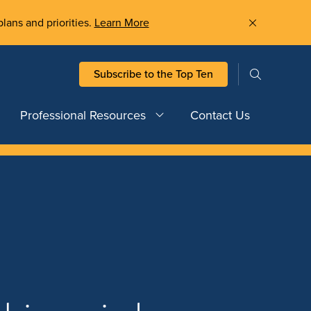
plans and priorities.
Learn More
Subscribe to the Top Ten
Professional Resources
Contact Us