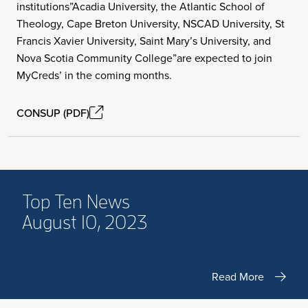
institutions”Acadia University, the Atlantic School of
Theology, Cape Breton University, NSCAD University, St
Francis Xavier University, Saint Mary’s University, and
Nova Scotia Community College”are expected to join
MyCreds’ in the coming months.
CONSUP (PDF)
Top Ten News
August 10, 2023
Read More