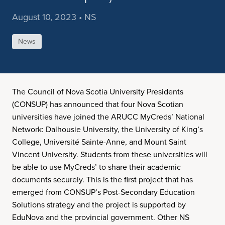
August 10, 2023 • NS
News
The Council of Nova Scotia University Presidents
(CONSUP) has announced that four Nova Scotian
universities have joined the ARUCC MyCreds’ National
Network: Dalhousie University, the University of King’s
College, Université Sainte-Anne, and Mount Saint
Vincent University. Students from these universities will
be able to use MyCreds’ to share their academic
documents securely. This is the first project that has
emerged from CONSUP’s Post-Secondary Education
Solutions strategy and the project is supported by
EduNova and the provincial government. Other NS