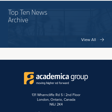
Top Ten News
Archive
View All
131 Wharncliffe Rd S | 2nd Floor
London, Ontario, Canada
N6J 2K4