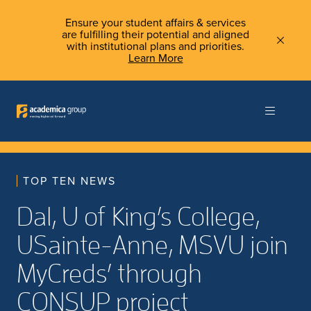
Ensure your student affairs & services
are fulfilling their potential and aligned
with institutional plans and priorities.
Learn More
TOP TEN NEWS
Dal, U of King’s College,
USainte-Anne, MSVU join
MyCreds’ through
CONSUP project