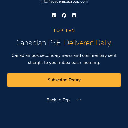
info@academicagroup.com
TOP TEN
Canadian PSE.
Delivered Daily.
Canadian postsecondary news and commentary sent
straight to your inbox each morning.
Subscribe Today
Back to Top