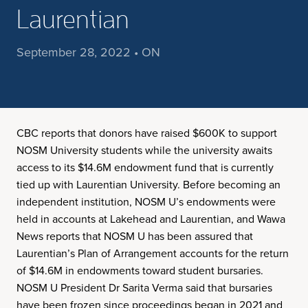
Laurentian
September 28, 2022 • ON
CBC reports that donors have raised $600K to support
NOSM University students while the university awaits
access to its $14.6M endowment fund that is currently
tied up with Laurentian University. Before becoming an
independent institution, NOSM U’s endowments were
held in accounts at Lakehead and Laurentian, and Wawa
News reports that NOSM U has been assured that
Laurentian’s Plan of Arrangement accounts for the return
of $14.6M in endowments toward student bursaries.
NOSM U President Dr Sarita Verma said that bursaries
have been frozen since proceedings began in 2021 and