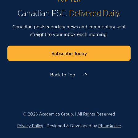
Canadian PSE.
Delivered Daily.
Canadian postsecondary news and commentary sent
straight to your inbox each morning.
Subscribe Today
Back to Top
© 2026 Academica Group. | All Rights Reserved
Privacy Policy
| Designed & Developed by
RhinoActive