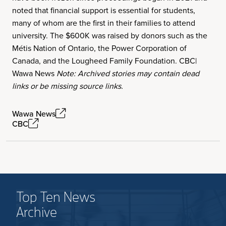
noted that financial support is essential for students,
many of whom are the first in their families to attend
university. The $600K was raised by donors such as the
Métis Nation of Ontario, the Power Corporation of
Canada, and the Lougheed Family Foundation. CBC|
Wawa News
Note: Archived stories may contain dead
links or be missing source links.
Wawa News
CBC
Top Ten News
Archive