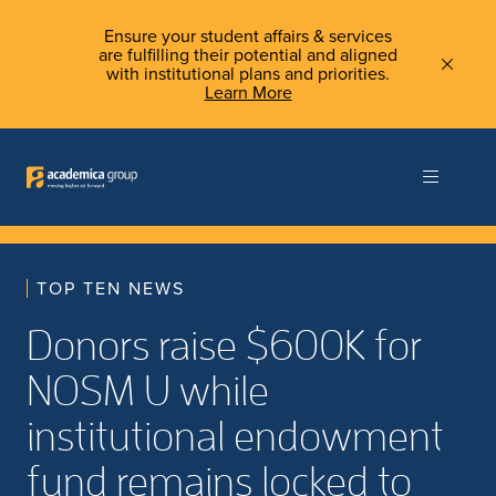
Ensure your student affairs & services
are fulfilling their potential and aligned
with institutional plans and priorities.
Learn More
TOP TEN NEWS
Donors raise $600K for
NOSM U while
institutional endowment
fund remains locked to