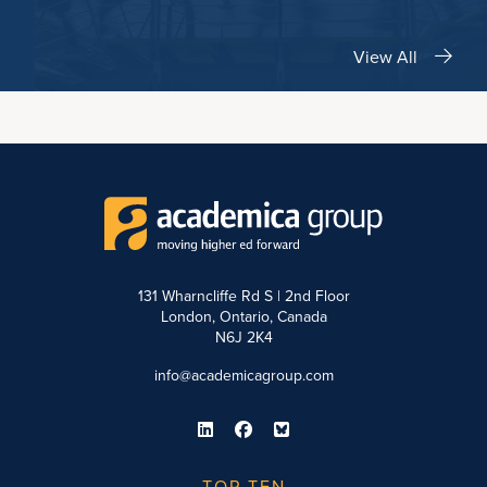
View All
131 Wharncliffe Rd S | 2nd Floor
London, Ontario, Canada
N6J 2K4
info@academicagroup.com
TOP TEN