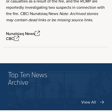
or casualties as a result of the fire, and the RCMP are
reportedly investigating two suspects in connection with
the fire. CBC| Nunatsiaq News
Note: Archived stories
may contain dead links or be missing source links.
Nunatsiaq News
CBC
Top Ten News
Archive
View All