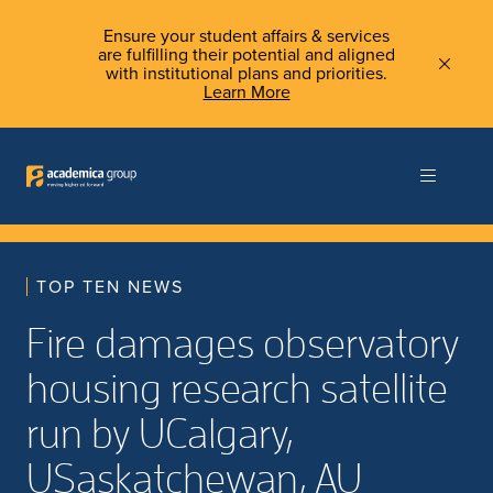
Ensure your student affairs & services
are fulfilling their potential and aligned
with institutional plans and priorities.
Learn More
TOP TEN NEWS
Fire damages observatory
housing research satellite
run by UCalgary,
USaskatchewan, AU