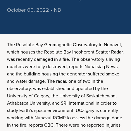
October 06, 2022 • NB
The Resolute Bay Geomagnetic Observatory in Nunavut,
which houses the Resolute Bay Incoherent Scatter Radar,
was recently damaged in a fire. The observatory’s living
quarters were fully destroyed, reports Nunatsiaq News,
and the building housing the generator suffered smoke
and water damage. The radar, one of two in the
observatory, was established and operated by the
University of Calgary, the University of Saskatchewan,
Athabasca University, and SRI International in order to
study Earth’s space environment. UCalgary is currently
working with Nunavut RCMP to assess the damage done
in the fire, reports CBC. There were no reported injuries