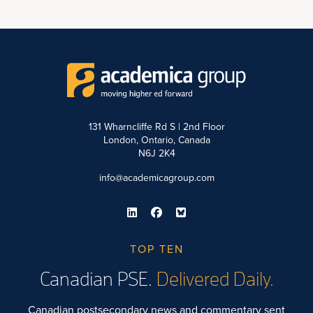
131 Wharncliffe Rd S | 2nd Floor
London, Ontario, Canada
N6J 2K4
info@academicagroup.com
TOP TEN
Canadian PSE.
Delivered Daily.
Canadian postsecondary news and commentary sent