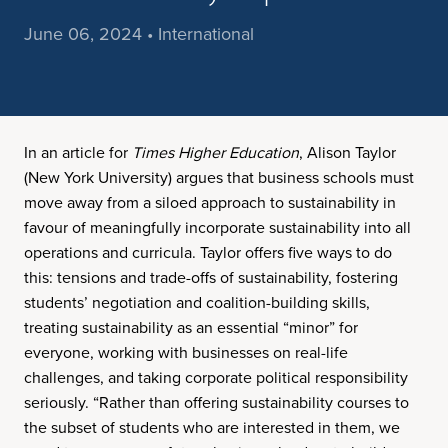
June 06, 2024 • International
In an article for
Times Higher Education
, Alison Taylor
(New York University) argues that business schools must
move away from a siloed approach to sustainability in
favour of meaningfully incorporate sustainability into all
operations and curricula. Taylor offers five ways to do
this: tensions and trade-offs of sustainability, fostering
students’ negotiation and coalition-building skills,
treating sustainability as an essential “minor” for
everyone, working with businesses on real-life
challenges, and taking corporate political responsibility
seriously. “Rather than offering sustainability courses to
the subset of students who are interested in them, we