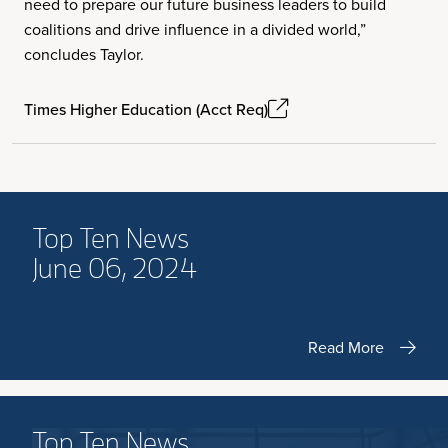
need to prepare our future business leaders to build
coalitions and drive influence in a divided world,”
concludes Taylor.
Times Higher Education (Acct Req)
Top Ten News
June 06, 2024
Read More
Top Ten News