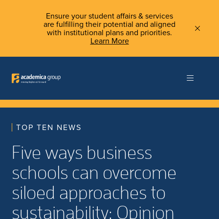
Ensure your student affairs & services
are fulfilling their potential and aligned
with institutional plans and priorities.
Learn More
TOP TEN NEWS
Five ways business
schools can overcome
siloed approaches to
sustainability: Opinion