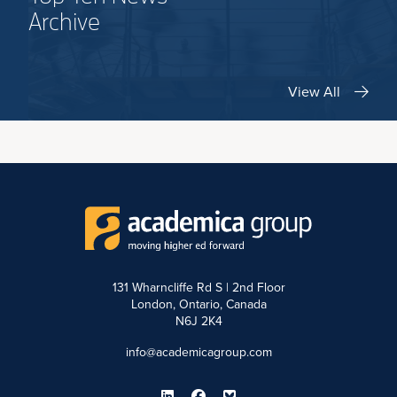
Archive
View All
131 Wharncliffe Rd S | 2nd Floor
London, Ontario, Canada
N6J 2K4
info@academicagroup.com