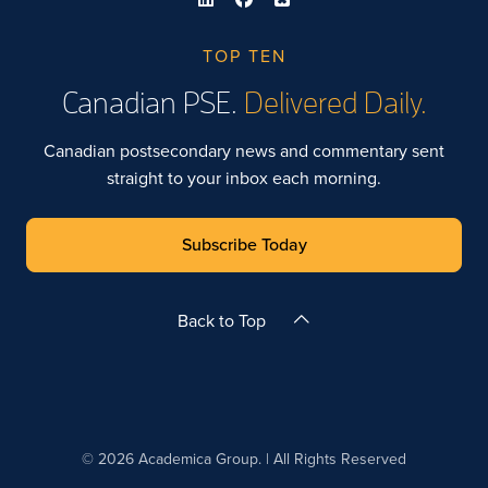
TOP TEN
Canadian PSE.
Delivered Daily.
Canadian postsecondary news and commentary sent
straight to your inbox each morning.
Subscribe Today
Back to Top
© 2026 Academica Group. | All Rights Reserved