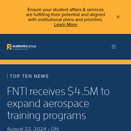
Ensure your student affairs & services
are fulfilling their potential and aligned
with institutional plans and priorities.
Learn More
TOP TEN NEWS
FNTI receives $4.5M to
expand aerospace
training programs
August 22, 2024 • ON