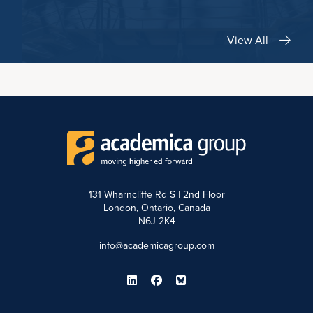
View All
131 Wharncliffe Rd S | 2nd Floor
London, Ontario, Canada
N6J 2K4
info@academicagroup.com