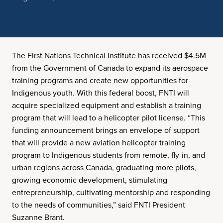
The First Nations Technical Institute has received $4.5M
from the Government of Canada to expand its aerospace
training programs and create new opportunities for
Indigenous youth. With this federal boost, FNTI will
acquire specialized equipment and establish a training
program that will lead to a helicopter pilot license. “This
funding announcement brings an envelope of support
that will provide a new aviation helicopter training
program to Indigenous students from remote, fly-in, and
urban regions across Canada, graduating more pilots,
growing economic development, stimulating
entrepreneurship, cultivating mentorship and responding
to the needs of communities,” said FNTI President
Suzanne Brant.