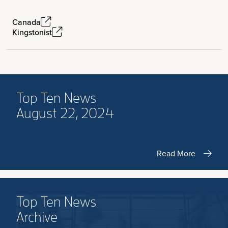
Canada
Kingstonist
Top Ten News
August 22, 2024
Read More
Top Ten News
Archive