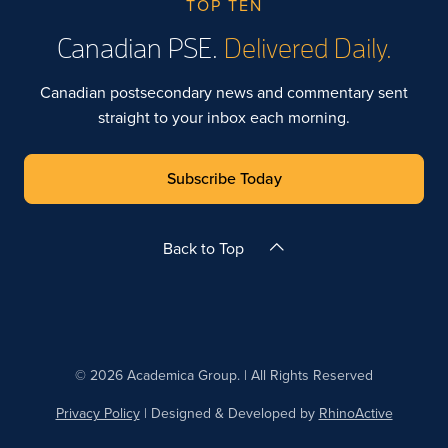
TOP TEN
Canadian PSE.
Delivered Daily.
Canadian postsecondary news and commentary sent
straight to your inbox each morning.
Subscribe Today
Back to Top
© 2026 Academica Group. | All Rights Reserved
Privacy Policy
| Designed & Developed by
RhinoActive