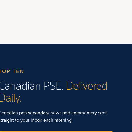
TOP TEN
Canadian PSE.
Delivered
Daily.
Canadian postsecondary news and commentary sent
straight to your inbox each morning.