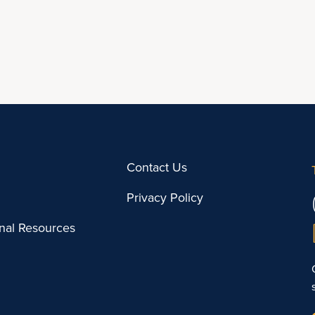
Contact Us
Privacy Policy
onal Resources