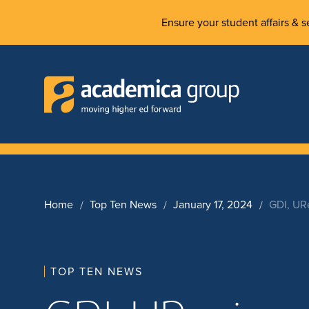
Ensure your student affairs & se
Home
Top Ten News
January 17, 2024
GDI, UR
TOP TEN NEWS