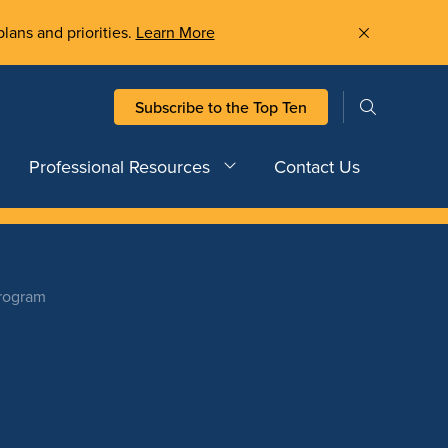
plans and priorities.
Learn More
Subscribe to the Top Ten
Professional Resources
Contact Us
Program