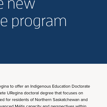
de new
te program
Regina to offer an Indigenous Education Doctorate
lete URegina doctoral degree that focuses on
signed for residents of Northern Saskatchewan and
advanced Métis capacity and perspectives within