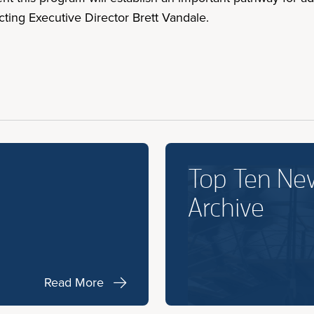
ting Executive Director Brett Vandale.
Top Ten Ne
Archive
Read More