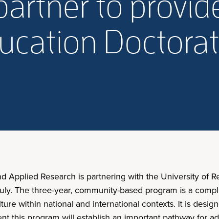
partner to provi
ucation Doctora
nd Applied Research is partnering with the University of 
s July. The three-year, community-based program is a comp
culture within national and international contexts. It is de
dent this program will establish an important pathway for 