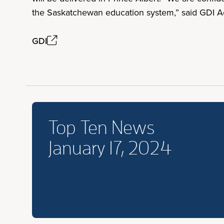
the Saskatchewan education system,” said GDI Ac
GDI
Top Ten News
January 17, 2024