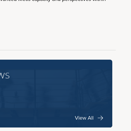
ws
View All