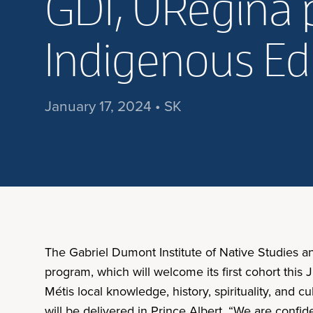
GDI, URegina 
Indigenous Ed
January 17, 2024 • SK
The Gabriel Dumont Institute of Native Studies a
program, which will welcome its first cohort thi
Métis local knowledge, history, spirituality, and 
will be delivered in Prince Albert. “We are confi