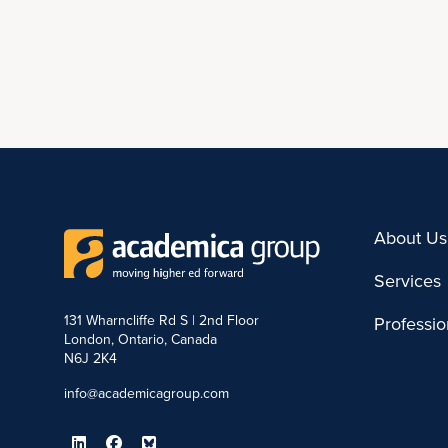
About Us
Services
131 Wharncliffe Rd S | 2nd Floor
Professi
London, Ontario, Canada
N6J 2K4
info@academicagroup.com