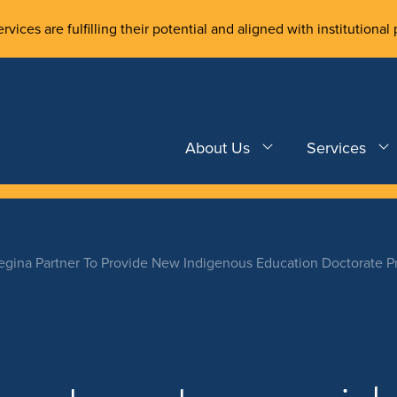
rvices are fulfilling their potential and aligned with institutional 
About Us
Services
egina Partner To Provide New Indigenous Education Doctorate 