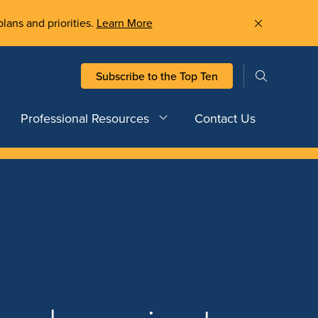
plans and priorities.
Learn More
Subscribe to the Top Ten
Professional Resources
Contact Us