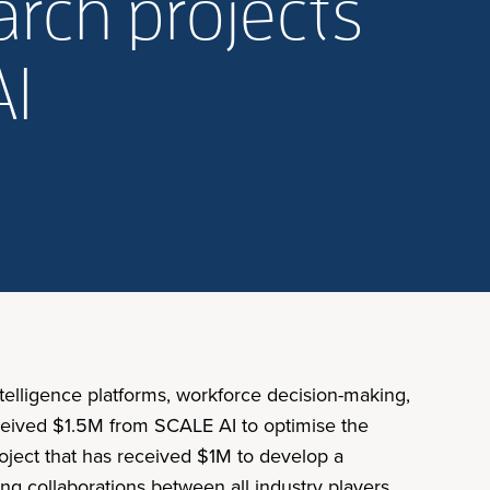
rch projects
AI
elligence platforms, workforce decision-making,
eceived $1.5M from SCALE AI to optimise the
roject that has received $1M to develop a
ng collaborations between all industry players,