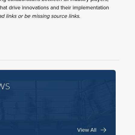
hat drive innovations and their implementation
d links or be missing source links.
ws
View All