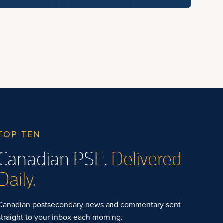
TOP TEN
Canadian PSE.
Delivered
Daily.
Canadian postsecondary news and commentary sent
straight to your inbox each morning.