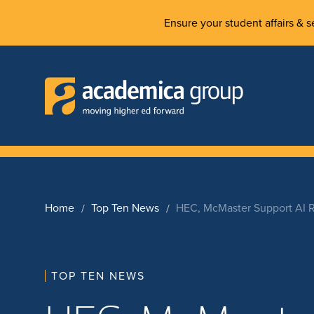
Ensure your student affairs & se
Home
Top Ten News
HEC, McMaster Support AI 
TOP TEN NEWS