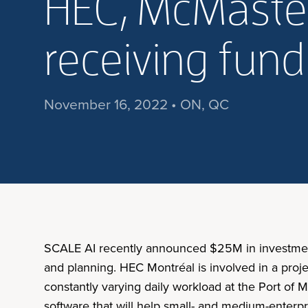
HEC, McMaster
receiving fun
November 16, 2022 • ON, QC
SCALE AI recently announced $25M in investments 
and planning. HEC Montréal is involved in a proj
constantly varying daily workload at the Port of 
software that will help small- and medium-enterpr