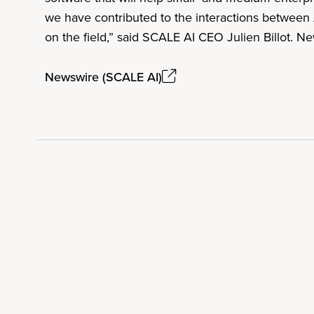
we have contributed to the interactions between 
on the field,” said SCALE AI CEO Julien Billot. 
Newswire (SCALE AI)