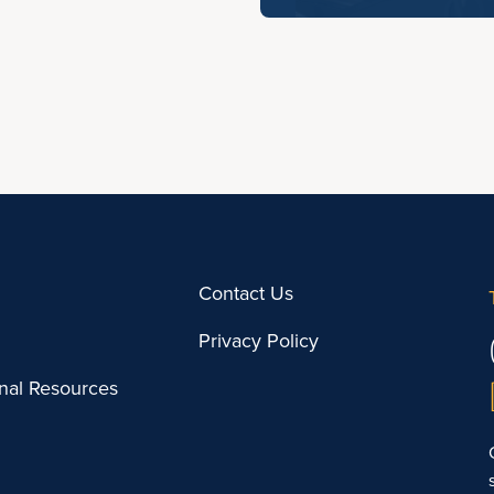
Contact Us
Privacy Policy
onal Resources