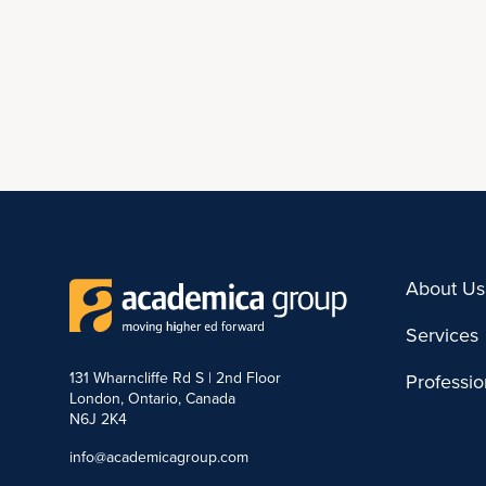
About Us
Services
131 Wharncliffe Rd S | 2nd Floor
Professi
London, Ontario, Canada
N6J 2K4
info@academicagroup.com