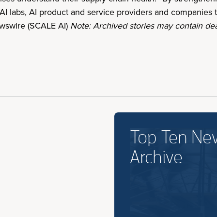
AI labs, AI product and service providers and companies t
Newswire (SCALE AI)
Note: Archived stories may contain dea
Top Ten Ne
Archive