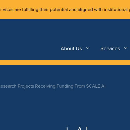
rvices are fulfilling their potential and aligned with institutional 
About Us
Services
Research Projects Receiving Funding From SCALE AI