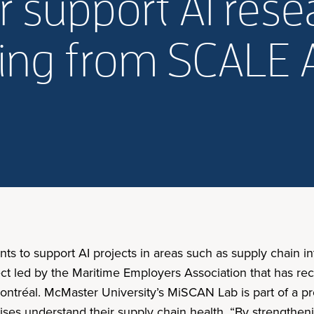
 support AI resea
ding from SCALE 
to support AI projects in areas such as supply chain int
ect led by the Maritime Employers Association that has r
Montréal. McMaster University’s MiSCAN Lab is part of a p
ises understand their supply chain health. “By strengtheni