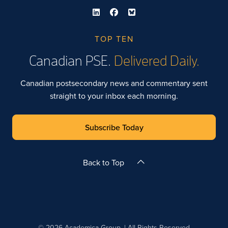
TOP TEN
Canadian PSE.
Delivered Daily.
Canadian postsecondary news and commentary sent
straight to your inbox each morning.
Subscribe Today
Back to Top
© 2026 Academica Group. | All Rights Reserved