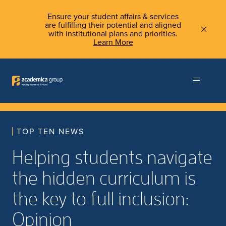
Ensure your student affairs & services
are fulfilling their potential and aligned
with institutional plans and priorities.
Learn More
TOP TEN NEWS
Helping students navigate
the hidden curriculum is
the key to full inclusion:
Opinion