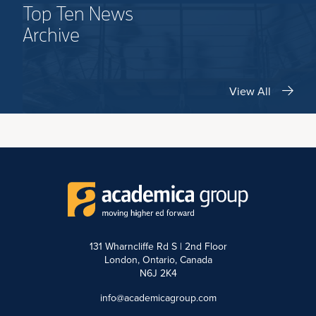
Top Ten News
Archive
View All
131 Wharncliffe Rd S | 2nd Floor
London, Ontario, Canada
N6J 2K4
info@academicagroup.com