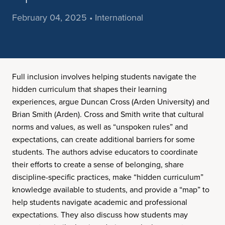
February 04, 2025 • International
Full inclusion involves helping students navigate the
hidden curriculum that shapes their learning
experiences, argue Duncan Cross (Arden University) and
Brian Smith (Arden). Cross and Smith write that cultural
norms and values, as well as “unspoken rules” and
expectations, can create additional barriers for some
students. The authors advise educators to coordinate
their efforts to create a sense of belonging, share
discipline-specific practices, make “hidden curriculum”
knowledge available to students, and provide a “map” to
help students navigate academic and professional
expectations. They also discuss how students may