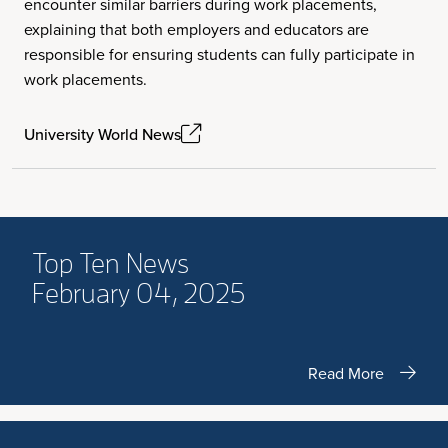
encounter similar barriers during work placements,
explaining that both employers and educators are
responsible for ensuring students can fully participate in
work placements.
University World News
Top Ten News
February 04, 2025
Read More