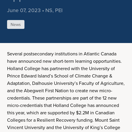
June 07, 2023 • NS, PEI
News
Several postsecondary institutions in Atlantic Canada
have announced new short-term learning opportunities.
Holland College has partnered with the University of
Prince Edward Island’s School of Climate Change &
Adaptation, Dalhousie University’s Faculty of Agriculture,
and the Abegweit First Nation to create new micro-
credentials. These partnerships are part of the 12 new
micro-credentials that Holland College has announced
this year, which are supported by $2.2M in Canadian
Colleges for a Resilient Recovery funding. Mount Saint
Vincent University and the University of King’s College