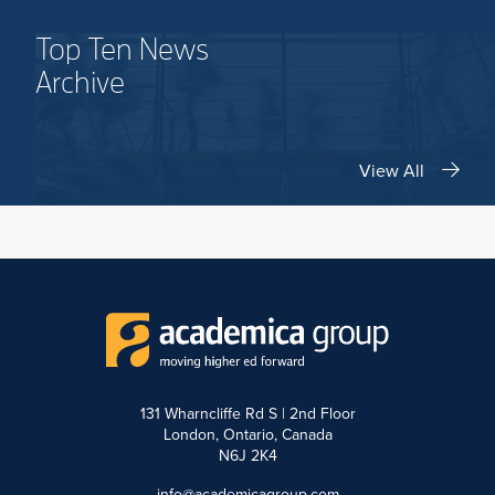
Top Ten News
Archive
View All
131 Wharncliffe Rd S | 2nd Floor
London, Ontario, Canada
N6J 2K4
info@academicagroup.com