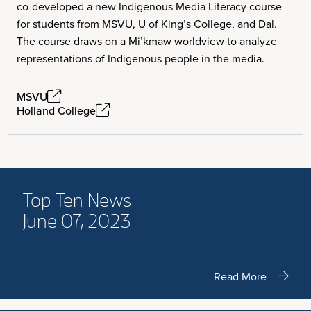
co-developed a new Indigenous Media Literacy course
for students from MSVU, U of King’s College, and Dal.
The course draws on a Mi’kmaw worldview to analyze
representations of Indigenous people in the media.
MSVU
Holland College
Top Ten News
June 07, 2023
Read More