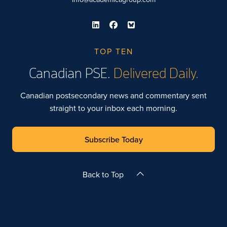
TOP TEN
Canadian PSE.
Delivered Daily.
Canadian postsecondary news and commentary sent
straight to your inbox each morning.
Subscribe Today
Back to Top