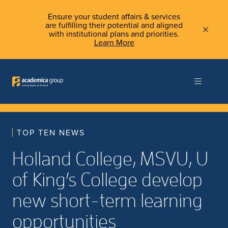
Ensure your student affairs & services
are fulfilling their potential and aligned
with institutional plans and priorities.
Learn More
TOP TEN NEWS
Holland College, MSVU, U
of King’s College develop
new short-term learning
opportunities