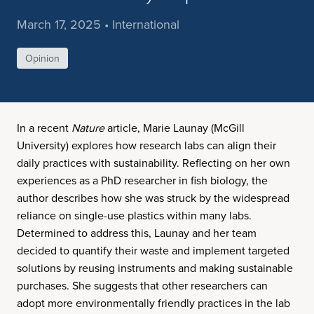
March 17, 2025 • International
Opinion
In a recent
Nature
article, Marie Launay (McGill
University) explores how research labs can align their
daily practices with sustainability. Reflecting on her own
experiences as a PhD researcher in fish biology, the
author describes how she was struck by the widespread
reliance on single-use plastics within many labs.
Determined to address this, Launay and her team
decided to quantify their waste and implement targeted
solutions by reusing instruments and making sustainable
purchases. She suggests that other researchers can
adopt more environmentally friendly practices in the lab