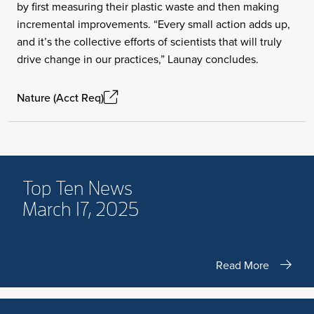
by first measuring their plastic waste and then making
incremental improvements. “Every small action adds up,
and it’s the collective efforts of scientists that will truly
drive change in our practices,” Launay concludes.
Nature (Acct Req)
Top Ten News
March 17, 2025
Read More