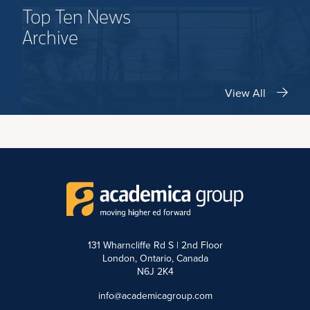
Top Ten News
Archive
View All
131 Wharncliffe Rd S | 2nd Floor
London, Ontario, Canada
N6J 2K4
info@academicagroup.com