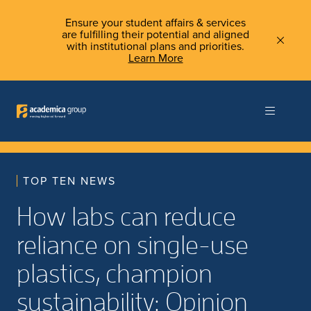
Ensure your student affairs & services
are fulfilling their potential and aligned
with institutional plans and priorities.
Learn More
TOP TEN NEWS
How labs can reduce
reliance on single-use
plastics, champion
sustainability: Opinion