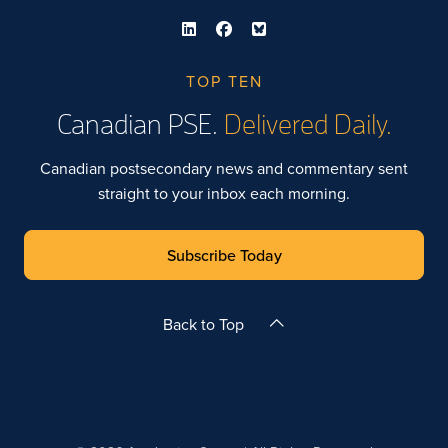
TOP TEN
Canadian PSE.
Delivered Daily.
Canadian postsecondary news and commentary sent
straight to your inbox each morning.
Subscribe Today
Back to Top