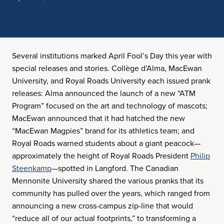
Several institutions marked April Fool’s Day this year with
special releases and stories. Collège d’Alma, MacEwan
University, and Royal Roads University each issued prank
releases: Alma announced the launch of a new “ATM
Program” focused on the art and technology of mascots;
MacEwan announced that it had hatched the new
“MacEwan Magpies” brand for its athletics team; and
Royal Roads warned students about a giant peacock—
approximately the height of Royal Roads President
Philip
Steenkamp
—spotted in Langford. The Canadian
Mennonite University shared the various pranks that its
community has pulled over the years, which ranged from
announcing a new cross-campus zip-line that would
“reduce all of our actual footprints,” to transforming a