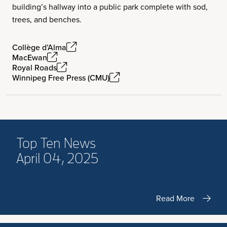
building’s hallway into a public park complete with sod,
trees, and benches.
Collège d’Alma
MacEwan
Royal Roads
Winnipeg Free Press (CMU)
Top Ten News
April 04, 2025
Read More