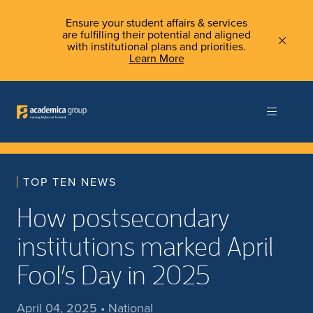
Ensure your student affairs & services
are fulfilling their potential and aligned
with institutional plans and priorities.
Learn More
TOP TEN NEWS
How postsecondary
institutions marked April
Fool’s Day in 2025
April 04, 2025 • National