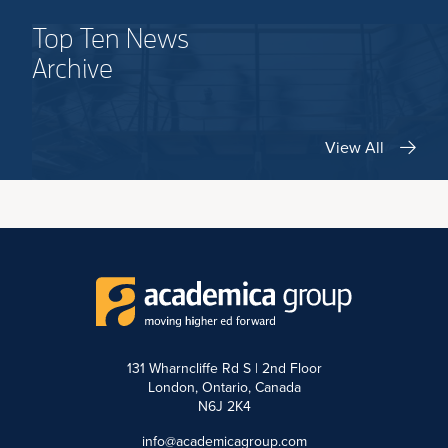
Top Ten News
Archive
View All
131 Wharncliffe Rd S | 2nd Floor
London, Ontario, Canada
N6J 2K4
info@academicagroup.com