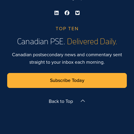
TOP TEN
Canadian PSE.
Delivered Daily.
Canadian postsecondary news and commentary sent
straight to your inbox each morning.
Subscribe Today
Back to Top