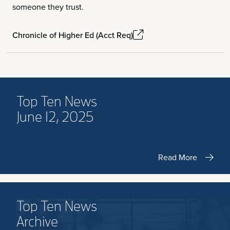
someone they trust.
Chronicle of Higher Ed (Acct Req)
Top Ten News
June 12, 2025
Read More
Top Ten News
Archive