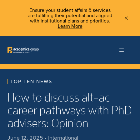
Ensure your student affairs & services
are fulfilling their potential and aligned
with institutional plans and priorities.
Learn More
TOP TEN NEWS
How to discuss alt-ac
career pathways with PhD
advisers: Opinion
June 12, 2025 • International