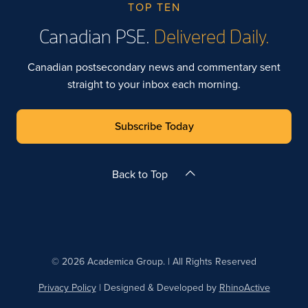
TOP TEN
Canadian PSE.
Delivered Daily.
Canadian postsecondary news and commentary sent
straight to your inbox each morning.
Subscribe Today
Back to Top
© 2026 Academica Group. | All Rights Reserved
Privacy Policy
| Designed & Developed by
RhinoActive