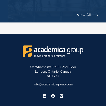
View All
131 Wharncliffe Rd S | 2nd Floor
London, Ontario, Canada
N6J 2K4
info@academicagroup.com