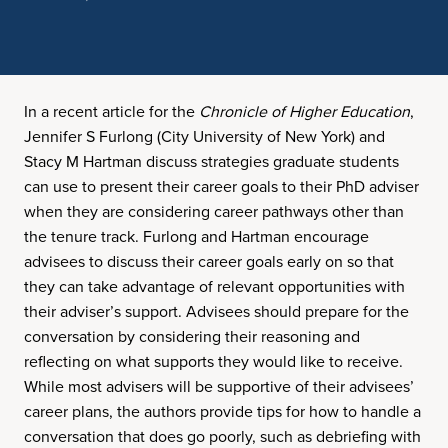
In a recent article for the
Chronicle of Higher Education
,
Jennifer S Furlong (City University of New York) and
Stacy M Hartman discuss strategies graduate students
can use to present their career goals to their PhD adviser
when they are considering career pathways other than
the tenure track. Furlong and Hartman encourage
advisees to discuss their career goals early on so that
they can take advantage of relevant opportunities with
their adviser’s support. Advisees should prepare for the
conversation by considering their reasoning and
reflecting on what supports they would like to receive.
While most advisers will be supportive of their advisees’
career plans, the authors provide tips for how to handle a
conversation that does go poorly, such as debriefing with