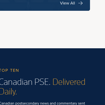
View All
TOP TEN
Canadian PSE.
Delivered
Daily.
Canadian postsecondary news and commentary sent