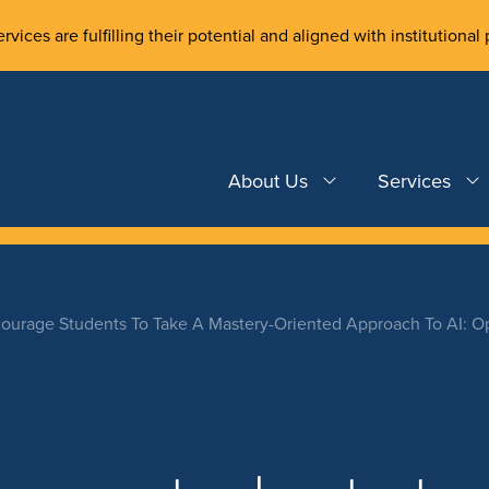
rvices are fulfilling their potential and aligned with institutional 
About Us
Services
ourage Students To Take A Mastery-Oriented Approach To AI: O