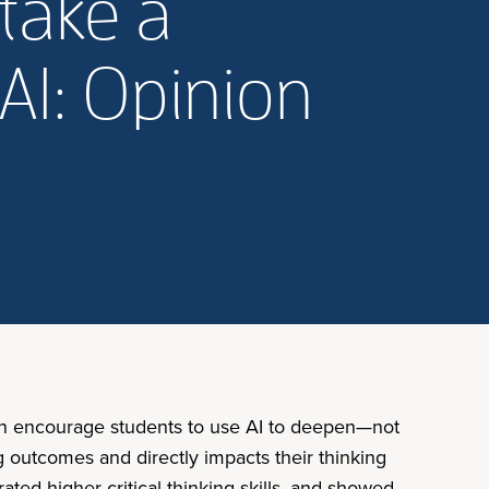
take a
AI: Opinion
 can encourage students to use AI to deepen—not
ng outcomes and directly impacts their thinking
ted higher critical thinking skills, and showed