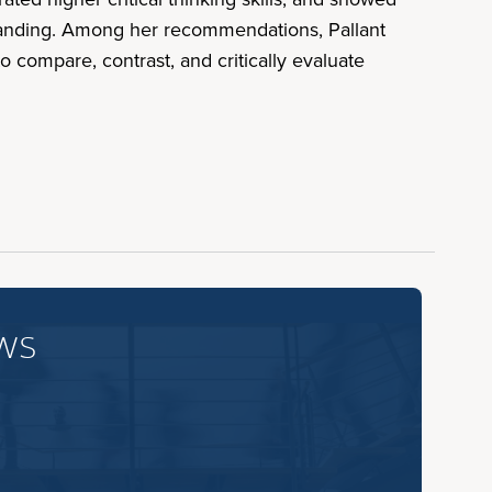
standing. Among her recommendations, Pallant
 compare, contrast, and critically evaluate
ws