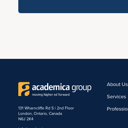
About Us
Services
131 Wharncliffe Rd S | 2nd Floor
Professi
London, Ontario, Canada
N6J 2K4