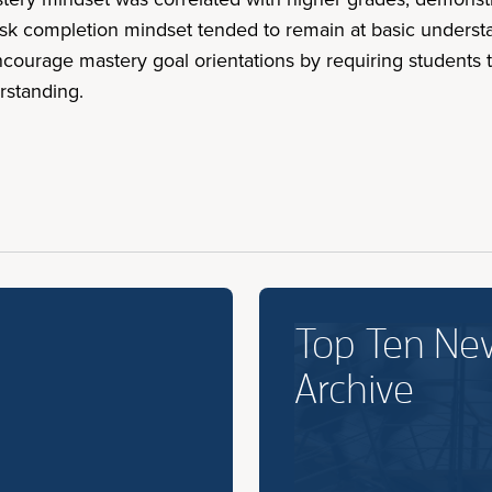
task completion mindset tended to remain at basic under
ourage mastery goal orientations by requiring students to
rstanding.
Top Ten Ne
Archive