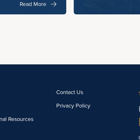
Read More
Contact Us
Privacy Policy
onal Resources