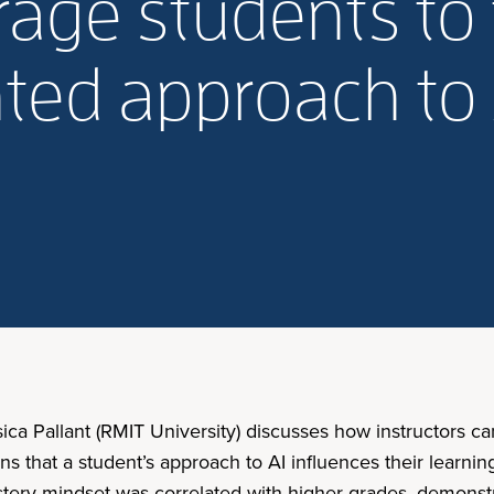
age students to 
ted approach to 
sica Pallant (RMIT University) discusses how instructors
ns that a student’s approach to AI influences their learni
stery mindset was correlated with higher grades, demonstra