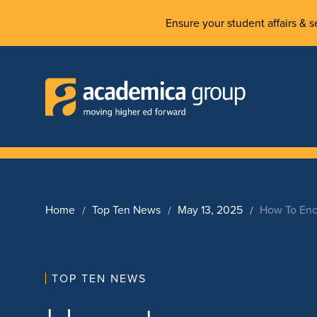
Ensure your student affairs & se
Home
Top Ten News
May 13, 2025
How To Enc
TOP TEN NEWS