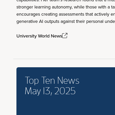
stronger learning autonomy, while those with a 
encourages creating assessments that actively enc
generative AI outputs against their personal unde
University World News
Top Ten News
May 13, 2025