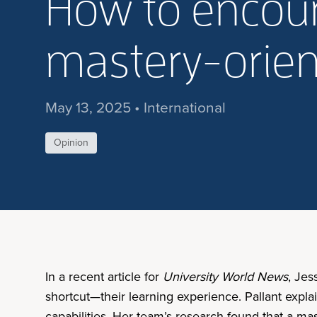
How to encour
mastery-orien
May 13, 2025 • International
Opinion
In a recent article for
University World News
, Jes
shortcut—their learning experience. Pallant explai
capabilities. Her team’s research found that a ma