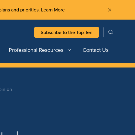
plans and priorities.
Learn More
Subscribe to the Top Ten
Professional Resources
Contact Us
pinion