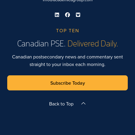
TOP TEN
Canadian PSE.
Delivered Daily.
Canadian postsecondary news and commentary sent
straight to your inbox each morning.
Subscribe Today
Back to Top