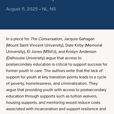
August 11, 2025 • NL, NS
In a piece for
The Conversation
, Jacquie Gahagan
(Mount Saint Vincent University), Dale Kirby (Memorial
University), El Jones (MSVU), and Kristyn Anderson
(Dalhousie University) argue that access to
postsecondary education is critical to support success for
former youth in care. The authors write that the lack of
support for youth at key transition points leads to a cycle
of poverty, homelessness, and criminalization. They
argue that providing youth with access to postsecondary
education through supports such as tuition waivers,
housing supports, and mentoring would reduce costs
associated with incarceration and support resilience and