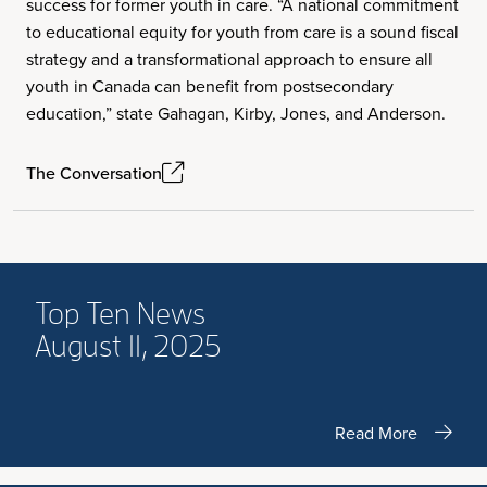
success for former youth in care. “A national commitment
to educational equity for youth from care is a sound fiscal
strategy and a transformational approach to ensure all
youth in Canada can benefit from postsecondary
education,” state Gahagan, Kirby, Jones, and Anderson.
The Conversation
Top Ten News
August 11, 2025
Read More