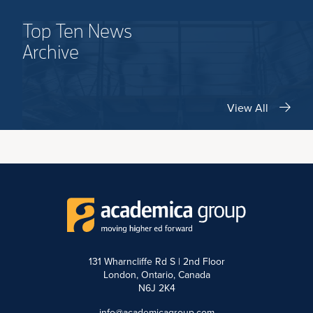
Top Ten News
Archive
View All
131 Wharncliffe Rd S | 2nd Floor
London, Ontario, Canada
N6J 2K4
info@academicagroup.com