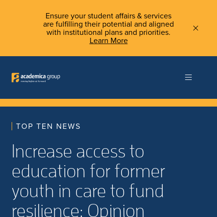
Ensure your student affairs & services
are fulfilling their potential and aligned
with institutional plans and priorities.
Learn More
TOP TEN NEWS
Increase access to
education for former
youth in care to fund
resilience: Opinion