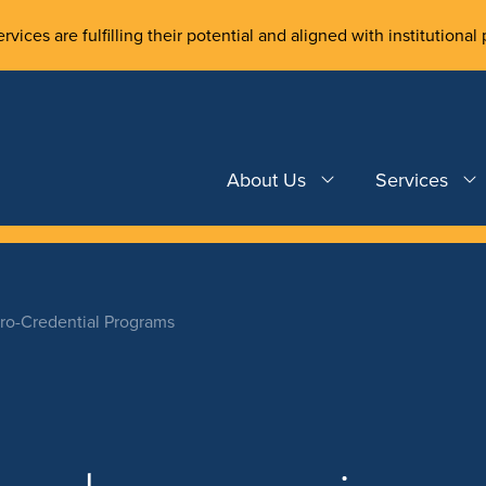
rvices are fulfilling their potential and aligned with institutional 
About Us
Services
cro-Credential Programs