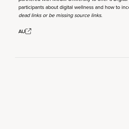
participants about digital wellness and how to in
dead links or be missing source links.
AU