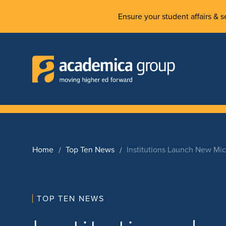
Ensure your student affairs & se
Home
Top Ten News
Institutions Launch New Mi
TOP TEN NEWS