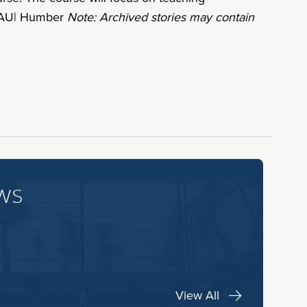
y. AU| Humber
Note: Archived stories may contain
ws
View All