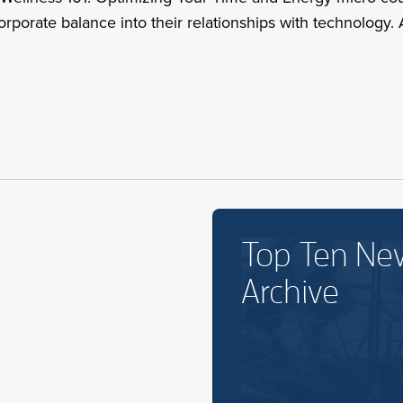
corporate balance into their relationships with technolog
Top Ten Ne
Archive