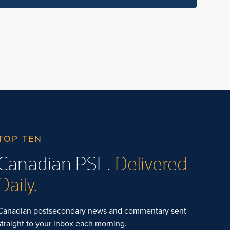
TOP TEN
Canadian PSE.
Delivered
Daily.
Canadian postsecondary news and commentary sent
straight to your inbox each morning.