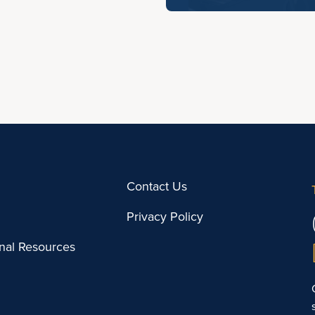
Contact Us
Privacy Policy
onal Resources