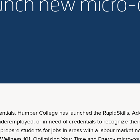
aunch new micro-
entials. Humber College has launched the RapidSkills, A
remployed, or in need of credentials to recognize their s
o prepare students for jobs in areas with a labour market
al Wellness 101: Optimizing Your Time and Energy micro-co