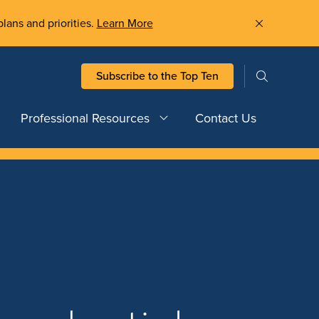
plans and priorities.
Learn More
Subscribe to the Top Ten
Professional Resources
Contact Us