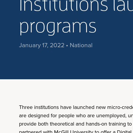
Institutions l
programs
January 17, 2022 • National
Three institutions have launched new micro-cred
are designed for people who are unemployed, unde
provide both theoretical and hands-on training t
partnered with McGill University to offer a Digit