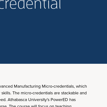
credential
dvanced Manufacturing Micro-credentials, which
kills. The micro-credentials are stackable and
 need. Athabasca University’s PowerED has
urse. The course will focus on teaching