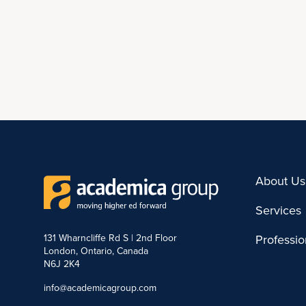
About Us
Services
131 Wharncliffe Rd S | 2nd Floor
Professi
London, Ontario, Canada
N6J 2K4
info@academicagroup.com