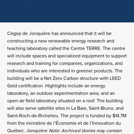
Cégep de Jonquière has announced that it will be
constructing a new renewable energy research and
teaching laboratory called the Centre TERRE. The centre
will include spaces and specialized equipment to support
research and training for companies, organizations, and
individuals who are interested in greener products. The
building will be a Net Zero Carbon structure with LEED
Gold certification. Highlights include an energy
laboratory, an outdoor experimentation area, and an
open-air field laboratory situated on a roof. The building
will also serve satellite sites in La Baie, Saint-Bruno, and
Saint-Roch-de-Richelieu. The project is funded by $14.7M
from the ministère de l’Économie et de l’Innovation du
Québec. Jonquière
Note: Archived stories may contain