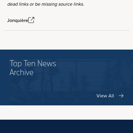
dead links or be missing source links.
Jonquière
Top Ten News
Archive
View All