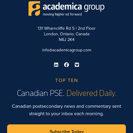
131 Wharncliffe Rd S | 2nd Floor
London, Ontario, Canada
N6J 2K4
info@academicagroup.com
TOP TEN
Canadian PSE.
Delivered Daily.
Canadian postsecondary news and commentary sent
straight to your inbox each morning.
Subscribe Today