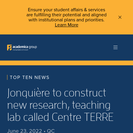
Ensure your student affairs & services
are fulfilling their potential and aligned
with institutional plans and priorities.
Learn More
TOP TEN NEWS
Jonquière to construct
new research, teaching
lab called Centre TERRE
June 23, 2022 • QC