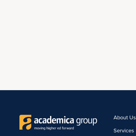
About Us
Services