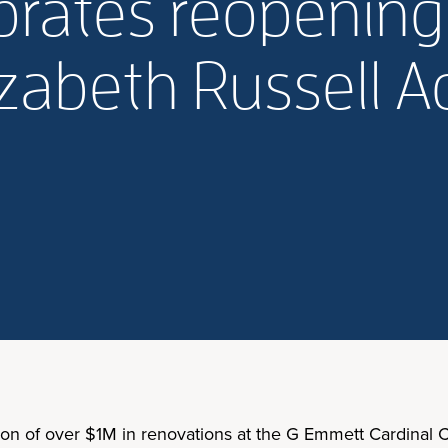
ebrates reopening
lizabeth Russell
ion of over $1M in renovations at the G Emmett Cardinal C