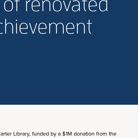
 of renovated
 Achievement
arter Library, funded by a $1M donation from the