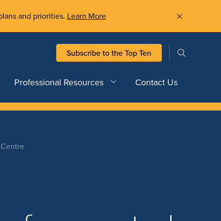
plans and priorities.
Learn More
Subscribe to the Top Ten
Professional Resources
Contact Us
 Centre