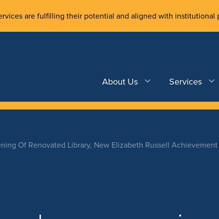
rvices are fulfilling their potential and aligned with institutional 
About Us
Services
ning Of Renovated Library, New Elizabeth Russell Achievement