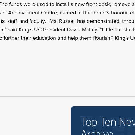
 The funds were used to install a new front desk, remove ac
sell Achievement Centre, named in the donor’s honour, off
 staff, and faculty. “Ms. Russell has demonstrated, throug
on,” said King’s UC President David Malloy. “Little did sh
o further their education and help them flourish.” King’s
Top Ten Ne
Archive