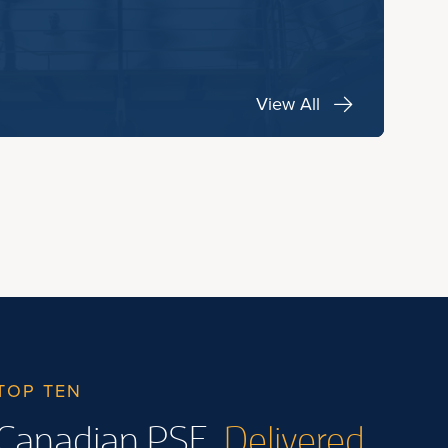
View All
TOP TEN
Canadian PSE.
Delivered