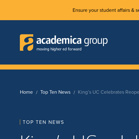
Ensure your student affairs & se
Home
Top Ten News
King’s UC Celebrates Reope
TOP TEN NEWS