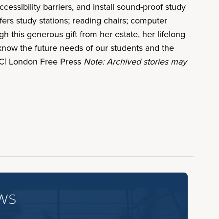
cessibility barriers, and install sound-proof study
ers study stations; reading chairs; computer
h this generous gift from her estate, her lifelong
e know the future needs of our students and the
 UC| London Free Press
Note: Archived stories may
ws