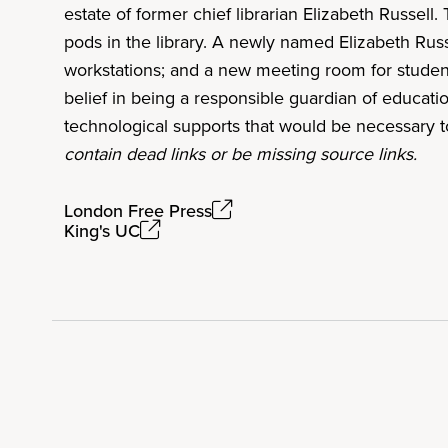
estate of former chief librarian Elizabeth Russell.
pods in the library. A newly named Elizabeth Rus
workstations; and a new meeting room for students,
belief in being a responsible guardian of educati
technological supports that would be necessary t
contain dead links or be missing source links.
London Free Press
King's UC