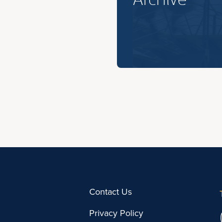
Contact Us
Privacy Policy