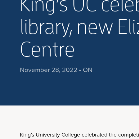
King’s UC cel
library, new E
Centre
November 28, 2022 • ON
King’s University College celebrated the complet