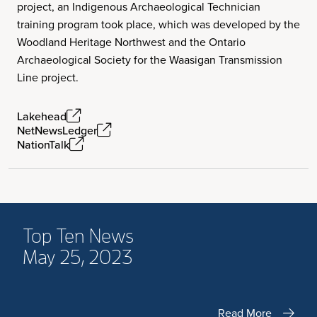
project, an Indigenous Archaeological Technician
training program took place, which was developed by the
Woodland Heritage Northwest and the Ontario
Archaeological Society for the Waasigan Transmission
Line project.
Lakehead
NetNewsLedger
NationTalk
Top Ten News
May 25, 2023
Read More