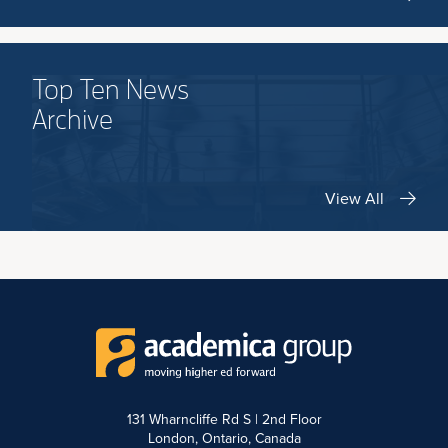
Top Ten News
Archive
View All
131 Wharncliffe Rd S | 2nd Floor
London, Ontario, Canada