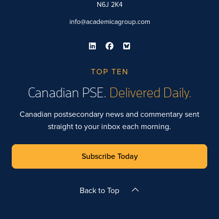
N6J 2K4
info@academicagroup.com
TOP TEN
Canadian PSE.
Delivered Daily.
Canadian postsecondary news and commentary sent
straight to your inbox each morning.
Subscribe Today
Back to Top