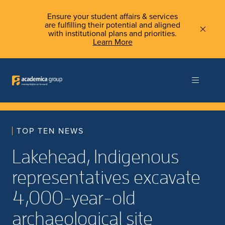
Ensure your student affairs & services
are fulfilling their potential and aligned
with institutional plans and priorities.
Learn More
TOP TEN NEWS
Lakehead, Indigenous
representatives excavate
4,000-year-old
archaeological site