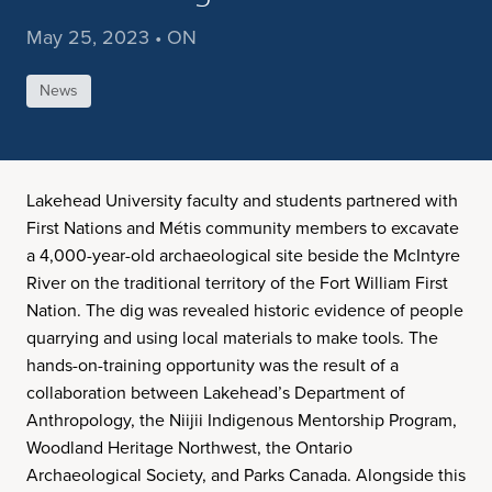
May 25, 2023 • ON
News
Lakehead University faculty and students partnered with
First Nations and Métis community members to excavate
a 4,000-year-old archaeological site beside the McIntyre
River on the traditional territory of the Fort William First
Nation. The dig was revealed historic evidence of people
quarrying and using local materials to make tools. The
hands-on-training opportunity was the result of a
collaboration between Lakehead’s Department of
Anthropology, the Niijii Indigenous Mentorship Program,
Woodland Heritage Northwest, the Ontario
Archaeological Society, and Parks Canada. Alongside this