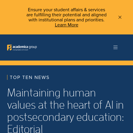
Ensure your student affairs & services
are fulfilling their potential and aligned
with institutional plans and priorities.
Learn More
TOP TEN NEWS
Maintaining human
values at the heart of AI in
postsecondary education:
Editorial