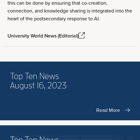
this can be done by ensuring that co-creation,
connection, and knowledge sharing is integrated into the
heart of the postsecondary response to AI.
University World News (Editorial)
Top Ten News
August 16, 2023
Read More