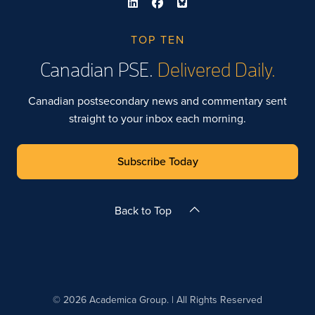
TOP TEN
Canadian PSE.
Delivered Daily.
Canadian postsecondary news and commentary sent
straight to your inbox each morning.
Subscribe Today
Back to Top
© 2026 Academica Group. | All Rights Reserved