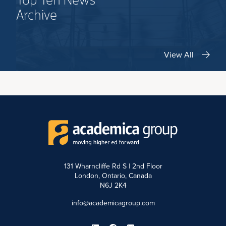
Top Ten News
Archive
View All
131 Wharncliffe Rd S | 2nd Floor
London, Ontario, Canada
N6J 2K4
info@academicagroup.com