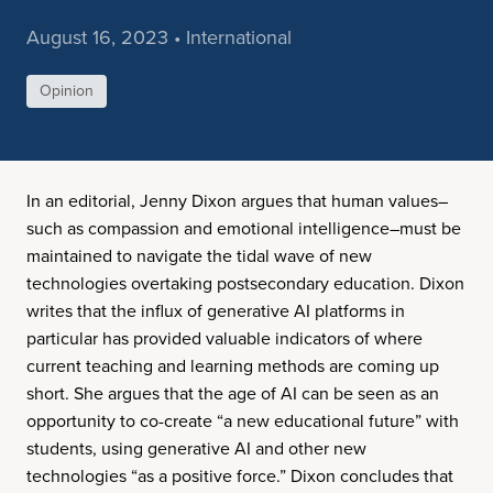
August 16, 2023 • International
Opinion
In an editorial, Jenny Dixon argues that human values–
such as compassion and emotional intelligence–must be
maintained to navigate the tidal wave of new
technologies overtaking postsecondary education. Dixon
writes that the influx of generative AI platforms in
particular has provided valuable indicators of where
current teaching and learning methods are coming up
short. She argues that the age of AI can be seen as an
opportunity to co-create “a new educational future” with
students, using generative AI and other new
technologies “as a positive force.” Dixon concludes that