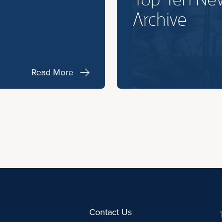
Archive
Read More
Contact Us