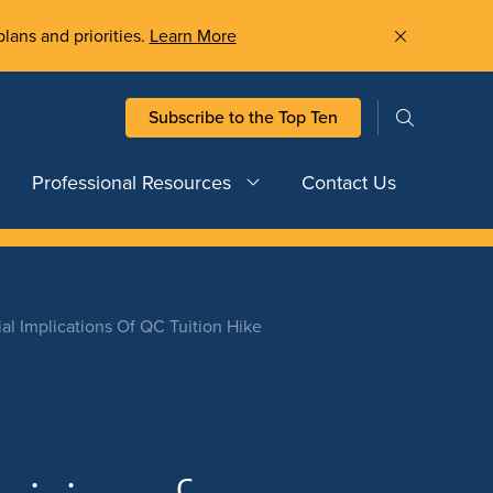
plans and priorities.
Learn More
Subscribe to the Top Ten
Professional Resources
Contact Us
al Implications Of QC Tuition Hike