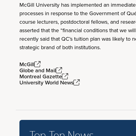
McGill University has implemented an immediate 
processes in response to the Government of Qu
course lecturers, postdoctoral fellows, and resea
asserted that the “financial conditions that we w
recently said that QC’s tuition plan was likely t
strategic brand of both institutions.
McGill
Globe and Mail
Montreal Gazette
University World News
Top Ten News