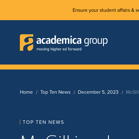
Ensure your student affairs & se
Home
Top Ten News
December 5, 2023
McGil
TOP TEN NEWS