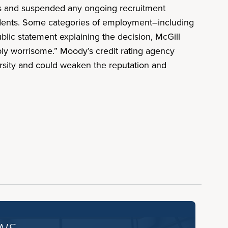
ons and suspended any ongoing recruitment
tudents. Some categories of employment–including
blic statement explaining the decision, McGill
eply worrisome.” Moody’s credit rating agency
versity and could weaken the reputation and
ws