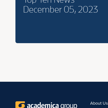
December 05, 2023
About Us