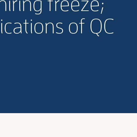
iring freeze;
ications of QC