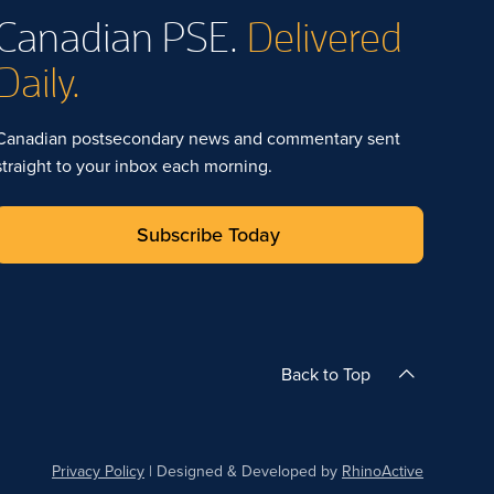
Canadian PSE.
Delivered
Daily.
Canadian postsecondary news and commentary sent
straight to your inbox each morning.
Subscribe Today
Back to Top
Privacy Policy
| Designed & Developed by
RhinoActive