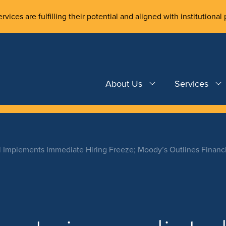
rvices are fulfilling their potential and aligned with institutional 
About Us
Services
l Implements Immediate Hiring Freeze; Moody’s Outlines Financi