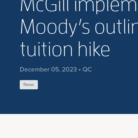
McGill implem
Moody’s outlin
tuition hike
December 05, 2023 • QC
News