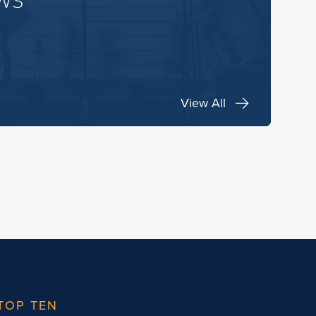
View All
TOP TEN