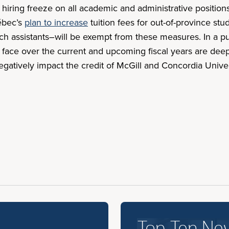
hiring freeze on all academic and administrative positi
ébec’s
plan to increase
tuition fees for out-of-province s
rch assistants–will be exempt from these measures. In a pu
ill face over the current and upcoming fiscal years are de
o negatively impact the credit of McGill and Concordia Uni
Top Ten Ne