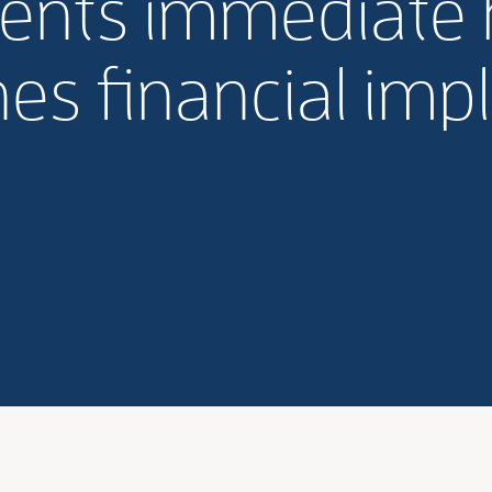
ents immediate h
es financial impl