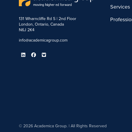
Services
131 Wharncliffe Rd S | 2nd Floor
Professi
London, Ontario, Canada
N6J 2K4
info@academicagroup.com
© 2026 Academica Group. | All Rights Reserved