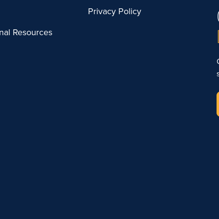
Privacy Policy
onal Resources