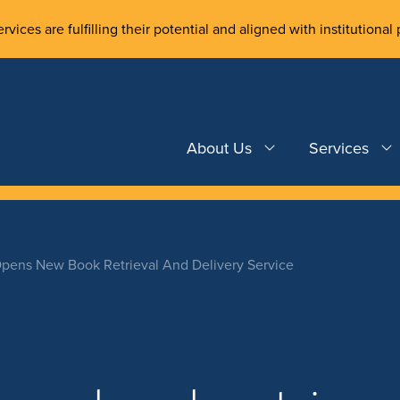
rvices are fulfilling their potential and aligned with institutional 
About Us
Services
Opens New Book Retrieval And Delivery Service