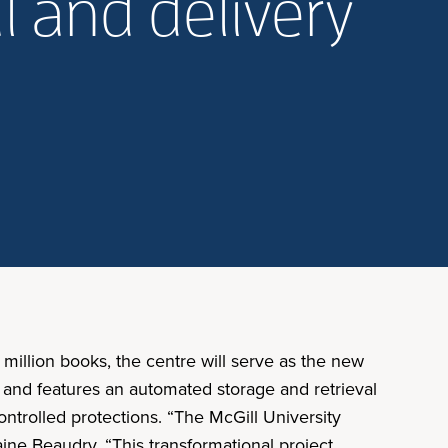
l and delivery
 million books, the centre will serve as the new
on and features an automated storage and retrieval
ontrolled protections. “The McGill University
aine Beaudry. “This transformational project