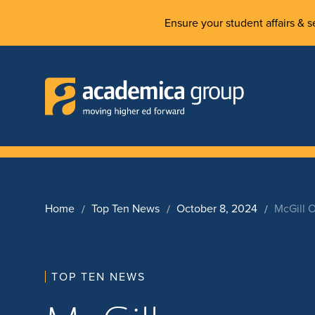
Ensure your student affairs & se
Home
Top Ten News
October 8, 2024
McGill 
TOP TEN NEWS