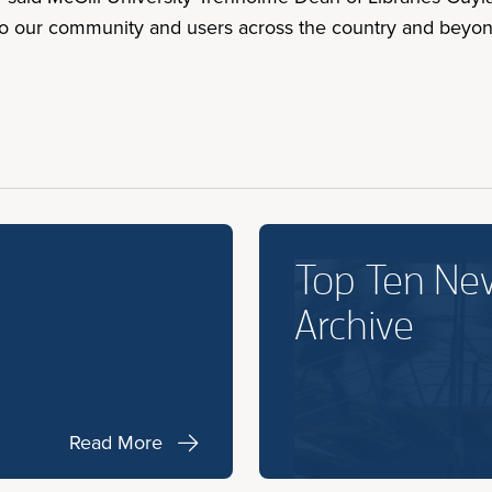
to our community and users across the country and beyon
Top Ten Ne
Archive
Read More