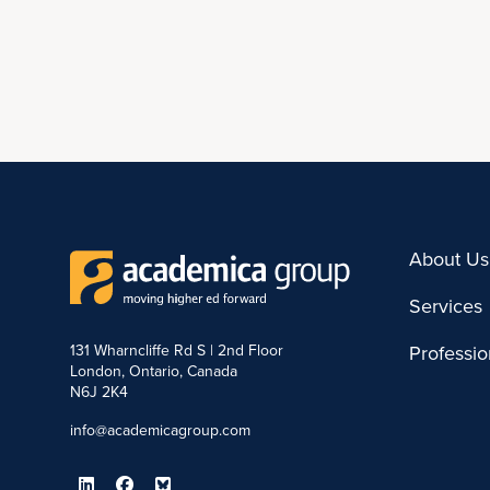
About Us
Services
131 Wharncliffe Rd S | 2nd Floor
Professi
London, Ontario, Canada
N6J 2K4
info@academicagroup.com