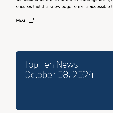
ensures that this knowledge remains accessible 
McGill
Top Ten News
October 08, 2024