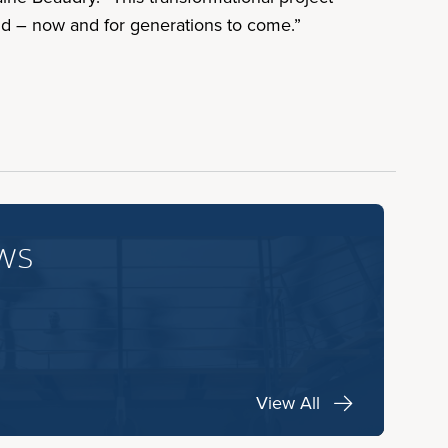
d – now and for generations to come.”
ws
View All