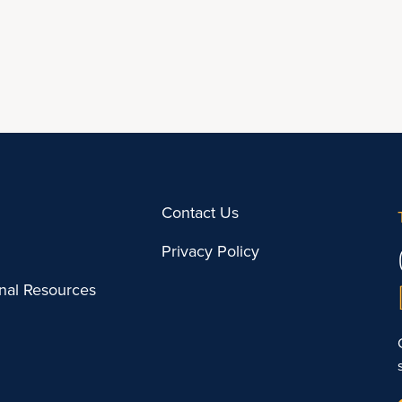
Contact Us
Privacy Policy
onal Resources