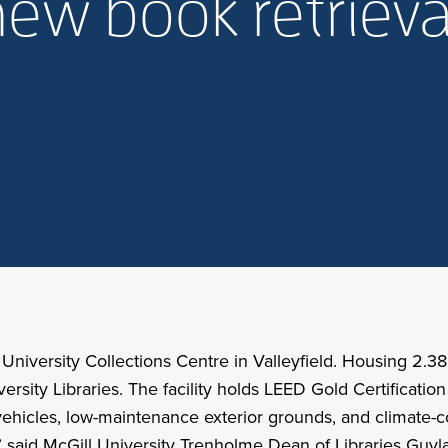
ew book retrieva
 University Collections Centre in Valleyfield. Housing 2.38
versity Libraries. The facility holds LEED Gold Certificati
 vehicles, low-maintenance exterior grounds, and climate-c
,” said McGill University Trenholme Dean of Libraries Guyl