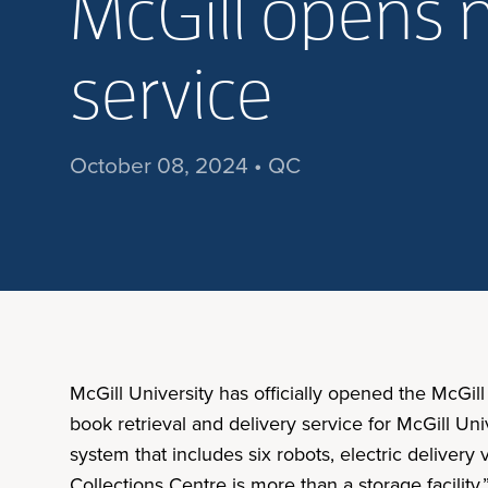
McGill opens n
service
October 08, 2024 • QC
McGill University has officially opened the McGill
book retrieval and delivery service for McGill Uni
system that includes six robots, electric delivery
Collections Centre is more than a storage facility