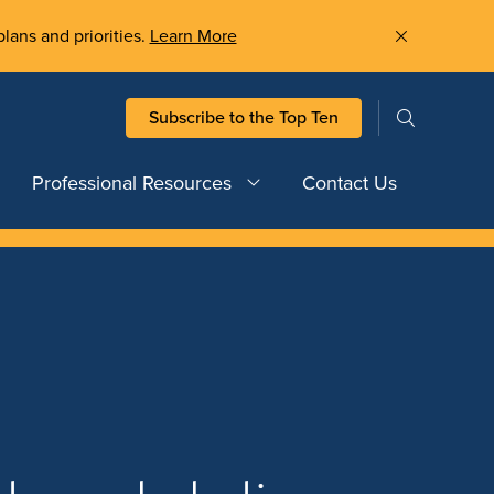
plans and priorities.
Learn More
Subscribe to the Top Ten
Professional Resources
Contact Us