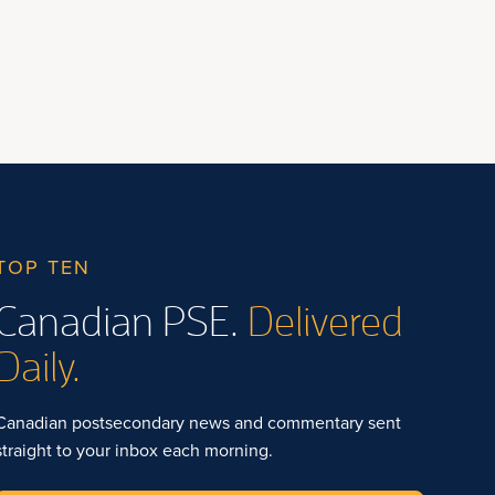
TOP TEN
Canadian PSE.
Delivered
Daily.
Canadian postsecondary news and commentary sent
straight to your inbox each morning.