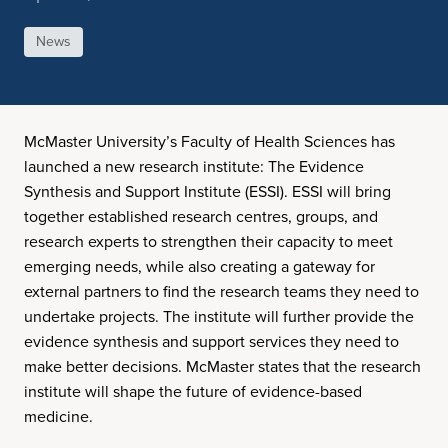
News
McMaster University’s Faculty of Health Sciences has
launched a new research institute: The Evidence
Synthesis and Support Institute (ESSI). ESSI will bring
together established research centres, groups, and
research experts to strengthen their capacity to meet
emerging needs, while also creating a gateway for
external partners to find the research teams they need to
undertake projects. The institute will further provide the
evidence synthesis and support services they need to
make better decisions. McMaster states that the research
institute will shape the future of evidence-based
medicine.