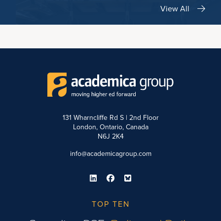
View All
131 Wharncliffe Rd S | 2nd Floor
London, Ontario, Canada
N6J 2K4
info@academicagroup.com
TOP TEN