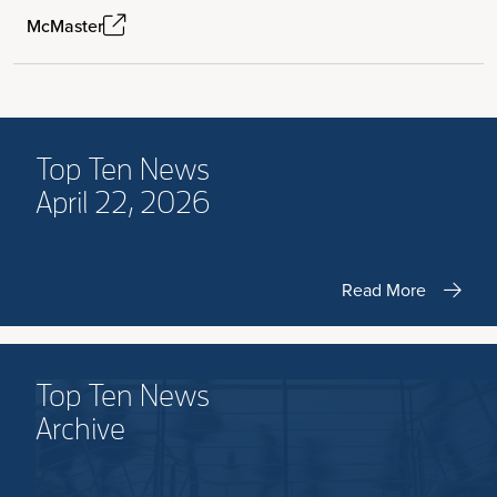
McMaster
Top Ten News
April 22, 2026
Read More
Top Ten News
Archive