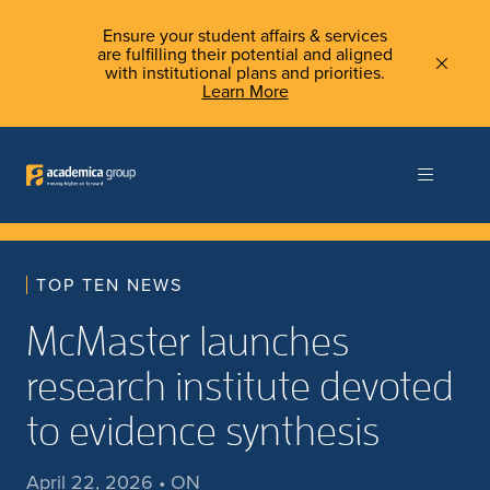
Ensure your student affairs & services
are fulfilling their potential and aligned
with institutional plans and priorities.
Learn More
TOP TEN NEWS
McMaster launches
research institute devoted
to evidence synthesis
April 22, 2026 • ON