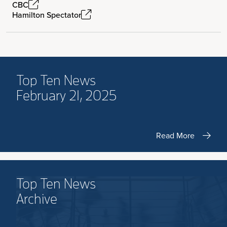
CBC
Hamilton Spectator
Top Ten News
February 21, 2025
Read More
Top Ten News
Archive