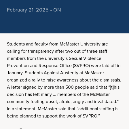
February 21, 2025 • ON
Students and faculty from McMaster University are
calling for transparency after two out of three staff
members from the university’s Sexual Violence
Prevention and Response Office (SVPRO) were laid off in
January. Students Against Austerity at McMaster
organized a rally to raise awareness about the dismissals.
A letter signed by more than 500 people said that “[t]his
decision has left many … members of the McMaster
community feeling upset, afraid, angry and invalidated.”
In a statement, McMaster said that “additional staffing is
being planned to support the work of SVPRO.”