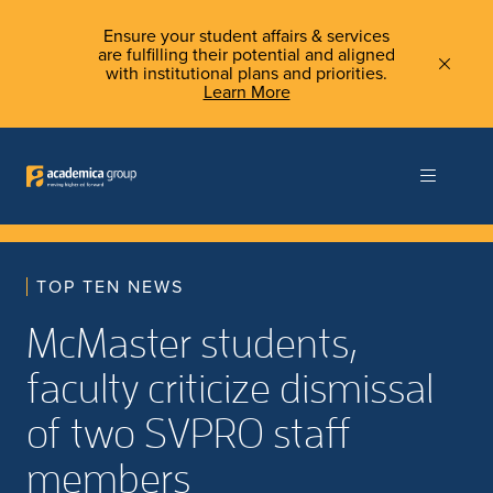
Ensure your student affairs & services
are fulfilling their potential and aligned
with institutional plans and priorities.
Learn More
TOP TEN NEWS
McMaster students,
faculty criticize dismissal
of two SVPRO staff
members