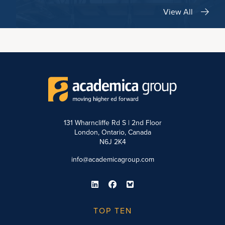
View All
131 Wharncliffe Rd S | 2nd Floor
London, Ontario, Canada
N6J 2K4
info@academicagroup.com
TOP TEN