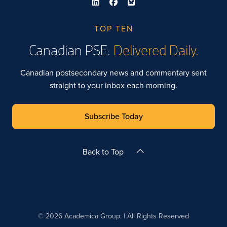
TOP TEN
Canadian PSE.
Delivered Daily.
Canadian postsecondary news and commentary sent
straight to your inbox each morning.
Subscribe Today
Back to Top
© 2026 Academica Group. | All Rights Reserved