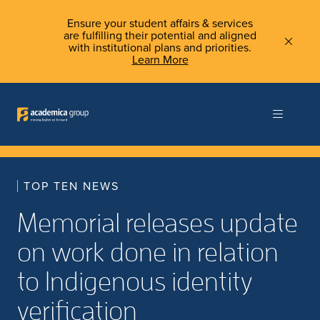
Ensure your student affairs & services
are fulfilling their potential and aligned
with institutional plans and priorities.
Learn More
TOP TEN NEWS
Memorial releases update
on work done in relation
to Indigenous identity
verification