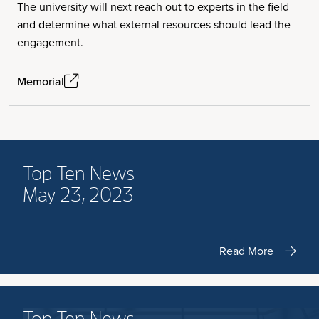
The university will next reach out to experts in the field
and determine what external resources should lead the
engagement.
Memorial
Top Ten News
May 23, 2023
Read More