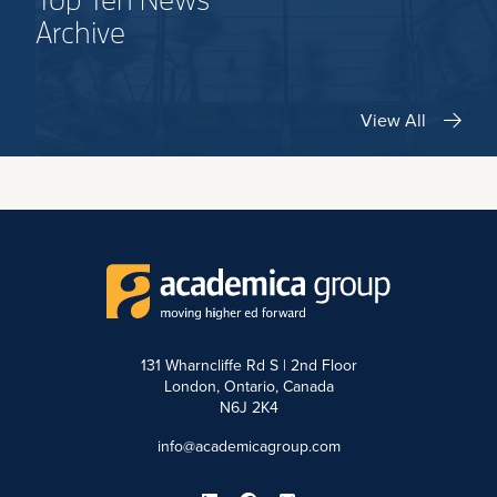
Top Ten News
Archive
View All
131 Wharncliffe Rd S | 2nd Floor
London, Ontario, Canada
N6J 2K4
info@academicagroup.com