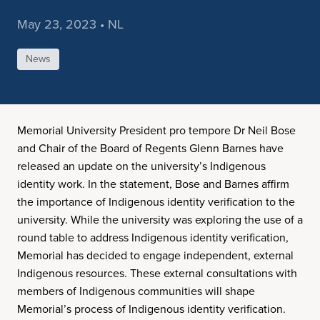
May 23, 2023 • NL
News
Memorial University President pro tempore Dr Neil Bose
and Chair of the Board of Regents Glenn Barnes have
released an update on the university’s Indigenous
identity work. In the statement, Bose and Barnes affirm
the importance of Indigenous identity verification to the
university. While the university was exploring the use of a
round table to address Indigenous identity verification,
Memorial has decided to engage independent, external
Indigenous resources. These external consultations with
members of Indigenous communities will shape
Memorial’s process of Indigenous identity verification.