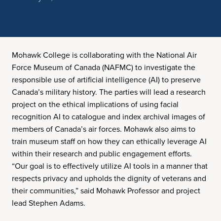
Mohawk College is collaborating with the National Air
Force Museum of Canada (NAFMC) to investigate the
responsible use of artificial intelligence (AI) to preserve
Canada’s military history. The parties will lead a research
project on the ethical implications of using facial
recognition AI to catalogue and index archival images of
members of Canada’s air forces. Mohawk also aims to
train museum staff on how they can ethically leverage AI
within their research and public engagement efforts.
“Our goal is to effectively utilize AI tools in a manner that
respects privacy and upholds the dignity of veterans and
their communities,” said Mohawk Professor and project
lead Stephen Adams.