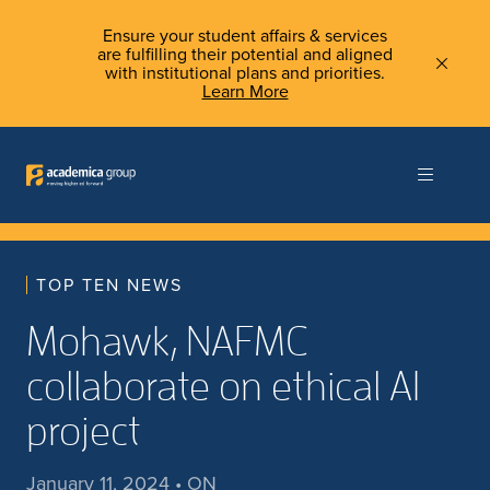
Ensure your student affairs & services
are fulfilling their potential and aligned
with institutional plans and priorities.
Learn More
TOP TEN NEWS
Mohawk, NAFMC
collaborate on ethical AI
project
January 11, 2024 • ON