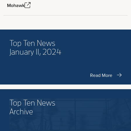
Mohawk
Top Ten News
January 11, 2024
Read More
Top Ten News
Archive