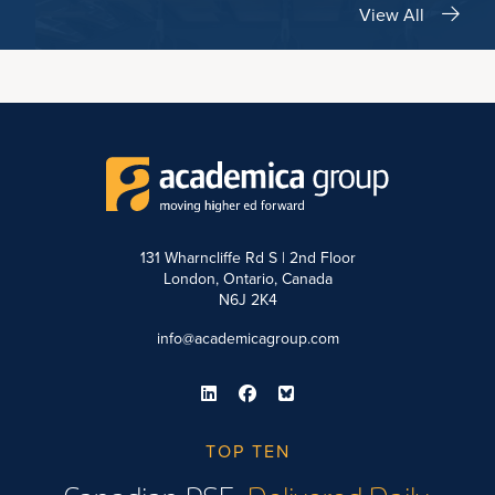
View All
131 Wharncliffe Rd S | 2nd Floor
London, Ontario, Canada
N6J 2K4
info@academicagroup.com
TOP TEN