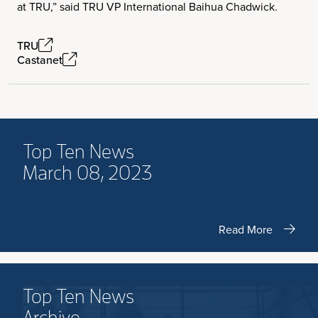
at TRU,” said TRU VP International Baihua Chadwick.
TRU
Castanet
Top Ten News
March 08, 2023
Read More
Top Ten News