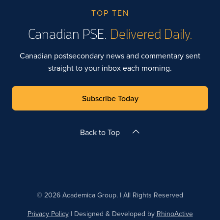
TOP TEN
Canadian PSE.
Delivered Daily.
Canadian postsecondary news and commentary sent
straight to your inbox each morning.
Subscribe Today
Back to Top
© 2026 Academica Group. | All Rights Reserved
Privacy Policy
| Designed & Developed by
RhinoActive