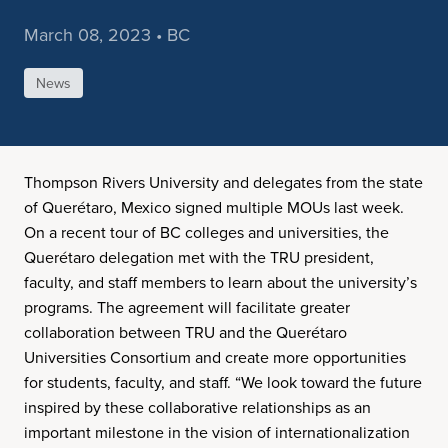
March 08, 2023 • BC
News
Thompson Rivers University and delegates from the state
of Querétaro, Mexico signed multiple MOUs last week.
On a recent tour of BC colleges and universities, the
Querétaro delegation met with the TRU president,
faculty, and staff members to learn about the university’s
programs. The agreement will facilitate greater
collaboration between TRU and the Querétaro
Universities Consortium and create more opportunities
for students, faculty, and staff. “We look toward the future
inspired by these collaborative relationships as an
important milestone in the vision of internationalization