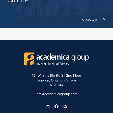
Archive
View All
131 Wharncliffe Rd S | 2nd Floor
London, Ontario, Canada
N6J 2K4
info@academicagroup.com