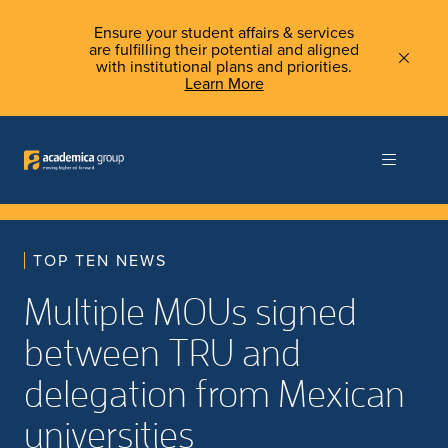
Ensure your student affairs & services
are fulfilling their potential and aligned
with institutional plans and priorities.
Learn More
TOP TEN NEWS
Multiple MOUs signed
between TRU and
delegation from Mexican
universities